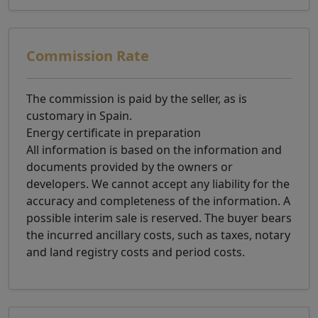
Commission Rate
The commission is paid by the seller, as is
customary in Spain.
Energy certificate in preparation
All information is based on the information and
documents provided by the owners or
developers. We cannot accept any liability for the
accuracy and completeness of the information. A
possible interim sale is reserved. The buyer bears
the incurred ancillary costs, such as taxes, notary
and land registry costs and period costs.