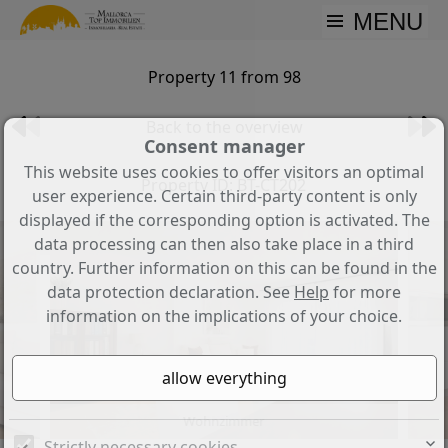
MENU
Property 11 from 98
Back to the overview
Consent manager
This website uses cookies to offer visitors an optimal
Property ID: BT-CT202
user experience. Certain third-party content is only
displayed if the corresponding option is activated. The
data processing can then also take place in a third
country. Further information on this can be found in the
data protection declaration. See
Help
for more
information on the implications of your choice.
Wohnzimmer
Strictly necessary cookies