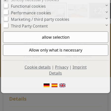
Functional cookies
+20
Performance cookies
Marketing / third party cookies
Third Party Content
Price:
Living space:
850.000 €
150 sq. m.
Plot size:
No. of rooms:
700 sq. m.
4
Cookie details
|
Privacy
|
Imprint
Details
Details