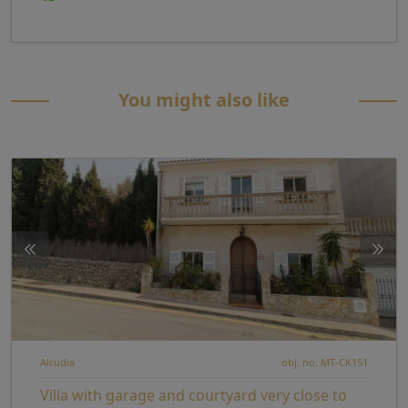
You might also like
Alcudia
obj. no. MT-CK151
Villa with garage and courtyard very close to