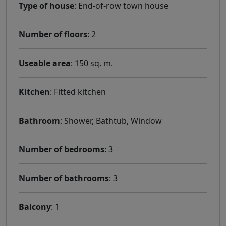
Type of house
: End-of-row town house
Number of floors
: 2
Useable area
: 150 sq. m.
Kitchen
: Fitted kitchen
Bathroom
: Shower, Bathtub, Window
Number of bedrooms
: 3
Number of bathrooms
: 3
Balcony
: 1