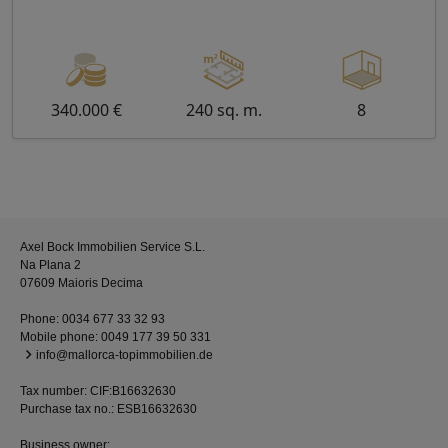
340.000 €
240 sq. m.
8
Axel Bock Immobilien Service S.L.
Na Plana 2
07609 Maioris Decima
Phone:
0034 677 33 32 93
Mobile phone:
0049 177 39 50 331
info@mallorca-topimmobilien.de
Tax number: CIF:B16632630
Purchase tax no.: ESB16632630
Business owner: