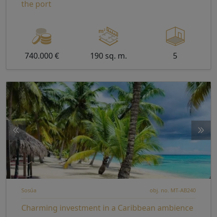
the port
740.000 €
190 sq. m.
5
Sosúa
obj. no. MT-AB240
Charming investment in a Caribbean ambience