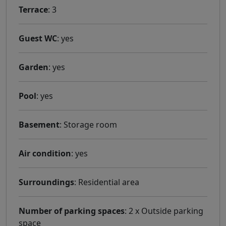
Terrace
: 3
Guest WC
: yes
Garden
: yes
Pool
: yes
Basement
: Storage room
Air condition
: yes
Surroundings
: Residential area
Number of parking spaces
: 2 x Outside parking
space