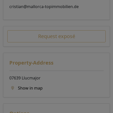
cristian@mallorca-topimmobilien.de
Request exposé
Property-Address
07639 Llucmajor
Show in map