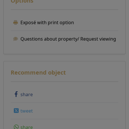
Options
Exposé with print option
Questions about property/ Request viewing
Recommend object
share
tweet
share