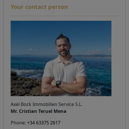
Your contact person
Axel Bock Immobilien Service S.L.
Mr. Cristian Teruel Mena
Phone:
+34 63375 2617