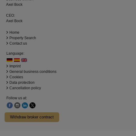
Axel Bock
CEO:
Axel Bock
Home
Property Search
Contact us
Language:
Imprint
General business conditions
Cookies
Data protection
Cancellation policy
Follow us at:
Withdraw broker contract