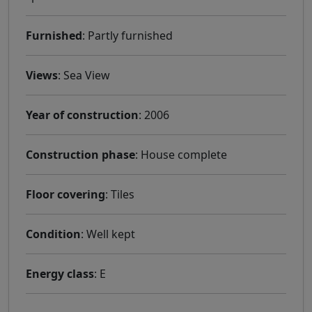
Furnished
: Partly furnished
Views
: Sea ​​View
Year of construction
: 2006
Construction phase
: House complete
Floor covering
: Tiles
Condition
: Well kept
Energy class
: E