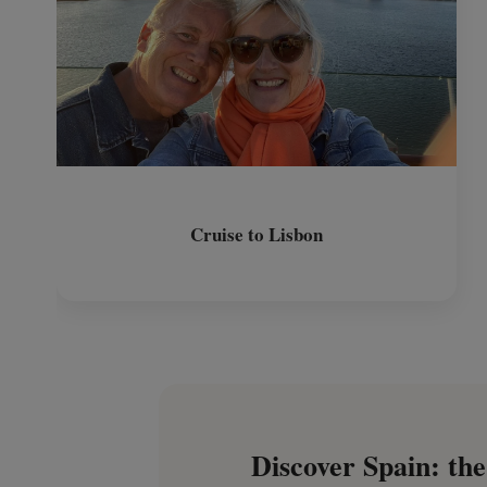
Cruise to Lisbon
Discover Spain: the 