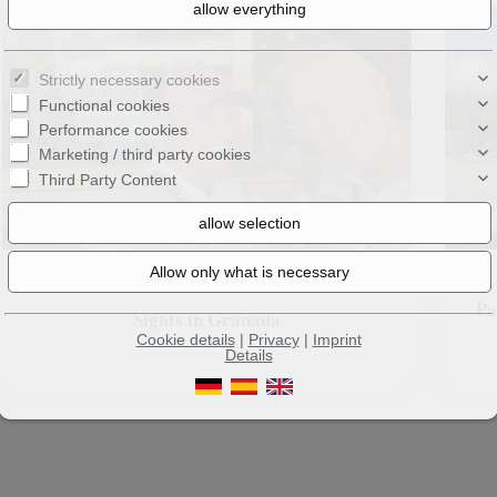
Strictly necessary cookies
Functional cookies
Performance cookies
Marketing / third party cookies
Third Party Content
Pa
Sights in Granada
Cookie details
|
Privacy
|
Imprint
Details