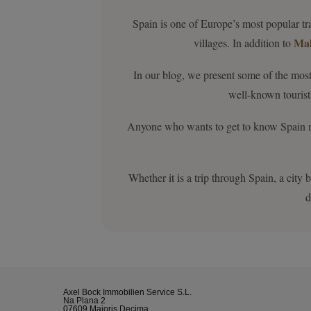
Spain is one of Europe’s most popular tra
Mal
villages. In addition to
In our blog, we present some of the most
well-known tourist 
Anyone who wants to get to know Spain more
Whether it is a trip through Spain, a city
d
Axel Bock Immobilien Service S.L.
Na Plana 2
07609 Maioris Decima