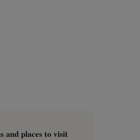
s and places to visit