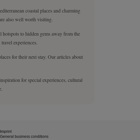
 Mediterranean coastal places and charming
re also well worth visiting.
ral hotspots to hidden gems away from the
 travel experiences.
ces for their next stay. Our articles about
spiration for special experiences, cultural
e.
Imprint
General business conditions