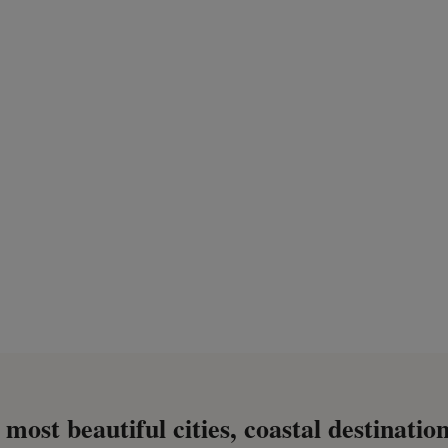
most beautiful cities, coastal destination