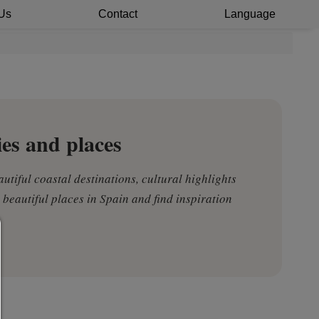
Us
Contact
Language
ies and places
autiful coastal destinations, cultural highlights
 beautiful places in Spain and find inspiration
Consent manager
HELP
To continue,you must make a cookie selection. Below you will
explanation of the different options and their meaning.
allow everything: