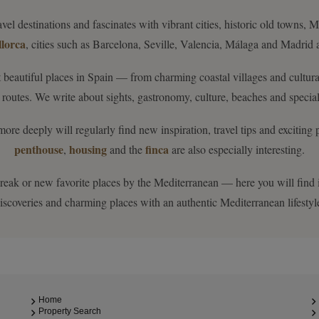
vel destinations and fascinates with vibrant cities, historic old towns,
lorca
, cities such as Barcelona, Seville, Valencia, Málaga and Madrid a
 beautiful places in Spain — from charming coastal villages and cultu
routes. We write about sights, gastronomy, culture, beaches and special
 deeply will regularly find new inspiration, travel tips and exciting pla
penthouse
housing
finca
,
and the
are also especially interesting.
 break or new favorite places by the Mediterranean — here you will find in
iscoveries and charming places with an authentic Mediterranean lifestyl
Home
Property Search