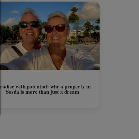
Any cookie such as tracking and analytics cookies and third
content.
allow selection:
Only third-party content or the types of cookies you have ticke
checkboxes are allowed.
Allow only what is necessary:
Only technically necessary cookies are permitted and no thir
content.
You can change your cookie setting here at any time:
Cookie details
|
Privacy
|
Imprint
back
radise with potential: why a property in
Sosúa is more than just a dream