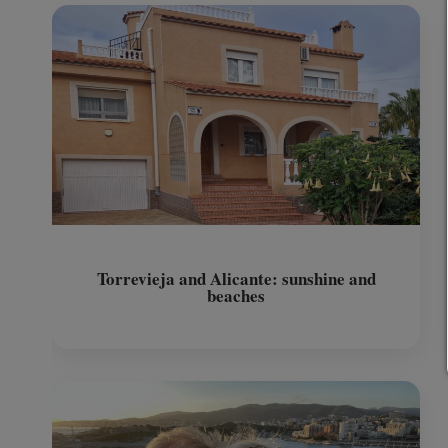
Torrevieja and Alicante: sunshine and
beaches