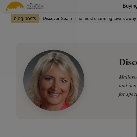
Buying
blog posts
Discover Spain- The most charming towns away 
Disc
Mallorca
and impr
for spec