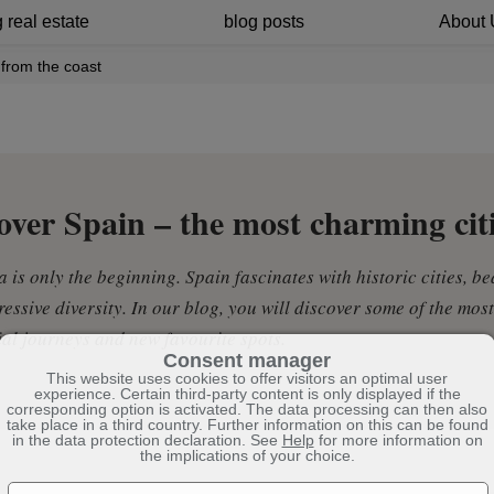
 real estate
blog posts
About 
from the coast
over Spain – the most charming cit
 is only the beginning. Spain fascinates with historic cities, be
essive diversity. In our blog, you will discover some of the most
ial journeys and new favourite spots.
Consent manager
This website uses cookies to offer visitors an optimal user
experience. Certain third-party content is only displayed if the
corresponding option is activated. The data processing can then also
take place in a third country. Further information on this can be found
in the data protection declaration. See
Help
for more information on
the implications of your choice.