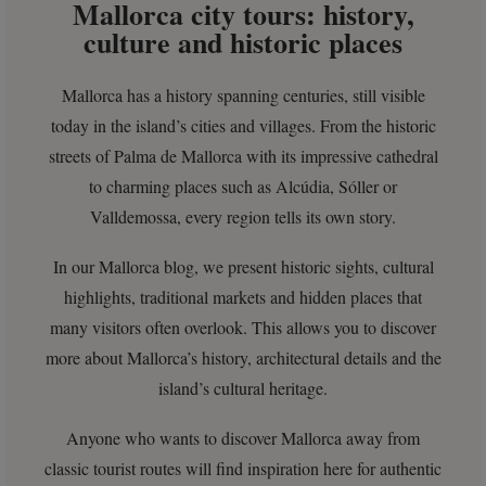
Mallorca city tours: history,
culture and historic places
Mallorca has a history spanning centuries, still visible
today in the island’s cities and villages. From the historic
streets of Palma de Mallorca with its impressive cathedral
to charming places such as Alcúdia, Sóller or
Valldemossa, every region tells its own story.
In our Mallorca blog, we present historic sights, cultural
highlights, traditional markets and hidden places that
many visitors often overlook. This allows you to discover
more about Mallorca’s history, architectural details and the
island’s cultural heritage.
Anyone who wants to discover Mallorca away from
classic tourist routes will find inspiration here for authentic