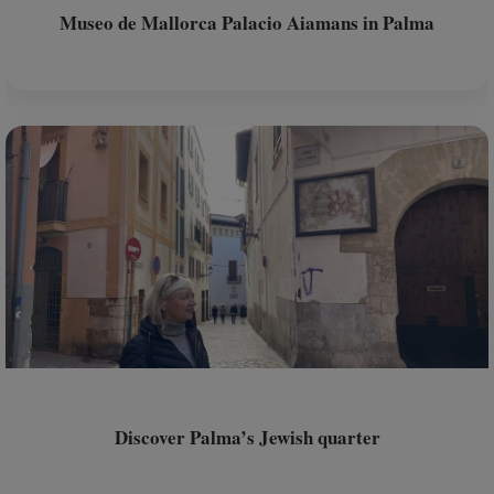
Museo de Mallorca Palacio Aiamans in Palma
Discover Palma’s Jewish quarter