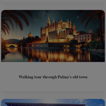
Walking tour through Palma’s old town