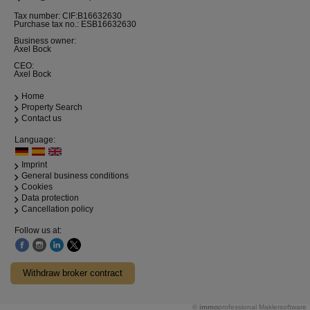
Tax number: CIF:B16632630
Purchase tax no.: ESB16632630
Business owner:
Axel Bock
CEO:
Axel Bock
Home
Property Search
Contact us
Language:
Imprint
General business conditions
Cookies
Data protection
Cancellation policy
Follow us at:
Withdraw broker contract
©
immo
professional
Maklersoftware