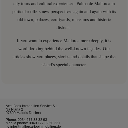
city tours and cultural experiences. Palma de Mallorca in
particular offers new perspectives again and again with its
old town, palaces, courtyards, museums and historic
districts.
If you want to experience Mallorca more deeply, it is
worth looking behind the well-known façades. Our
articles show you places, stories and details that shape the
island’s special character.
Axel Bock Immobilien Service S.L.
Na Plana 2
07609 Maioris Decima
Phone:
0034 677 33 32 93
Mobile phone:
0049 177 39 50 331
info@mallorca-topimmobilien.de