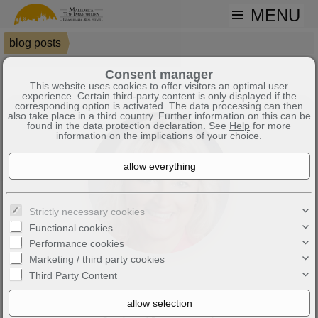
MENU
blog posts
Mallorca City Tours – Dive into the Island's Past | Mallorca News &
Consent manager
This website uses cookies to offer visitors an optimal user
experience. Certain third-party content is only displayed if the
corresponding option is activated. The data processing can then
also take place in a third country. Further information on this can be
found in the data protection declaration. See
Help
for more
information on the implications of your choice.
Strictly necessary cookies
Functional cookies
Performance cookies
Marketing / third party cookies
Third Party Content
Mallorca City Tours – dive