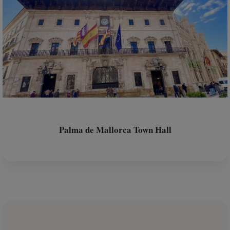
Palma de Mallorca Town Hall