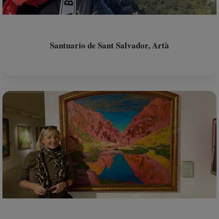
Santuario de Sant Salvador, Artà