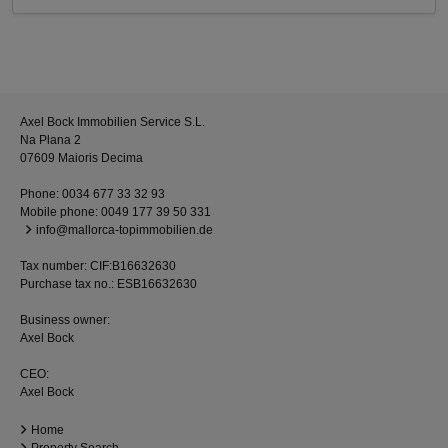
Axel Bock Immobilien Service S.L.
Na Plana 2
07609 Maioris Decima
Phone:
0034 677 33 32 93
Mobile phone:
0049 177 39 50 331
info@mallorca-topimmobilien.de
Tax number: CIF:B16632630
Purchase tax no.: ESB16632630
Business owner:
Axel Bock
CEO:
Axel Bock
Home