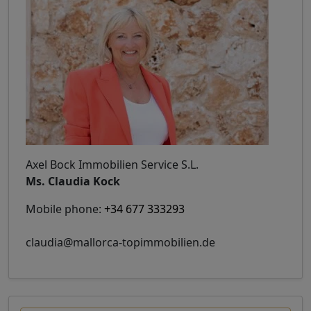
Axel Bock Immobilien Service S.L.
Ms. Claudia Kock
Mobile phone:
+34 677 333293
claudia@mallorca-topimmobilien.de