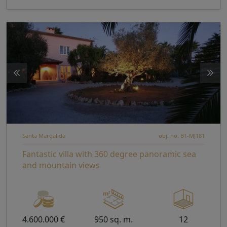
Santa Margalida
obj. no. BT-MJ181
Fantastic villa with 360 degree panoramic sea
and mountain views
4.600.000 €
950 sq. m.
12