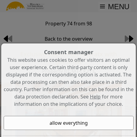
MENU
Property 74 from 98
Back to the overview
Consent manager
Exclusive villa in Port Andratx with
This website uses cookies to offer visitors an optimal
guest flat
user experience. Certain third-party content is only
Property ID: MT-CK213
displayed if the corresponding option is activated. The
data processing can then also take place in a third
country. Further information on this can be found in the
data protection declaration. See
Help
for more
information on the implications of your choice.