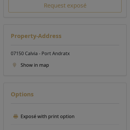
Request exposé
Property-Address
07150 Calvia - Port Andratx
Show in map
Options
Exposé with print option