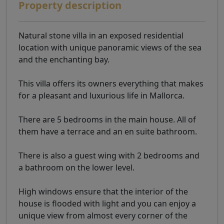
Property description
Natural stone villa in an exposed residential
location with unique panoramic views of the sea
and the enchanting bay.
This villa offers its owners everything that makes
for a pleasant and luxurious life in Mallorca.
There are 5 bedrooms in the main house. All of
them have a terrace and an en suite bathroom.
There is also a guest wing with 2 bedrooms and
a bathroom on the lower level.
High windows ensure that the interior of the
house is flooded with light and you can enjoy a
unique view from almost every corner of the