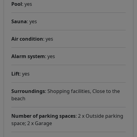
Pool
: yes
Sauna
: yes
Air condition
: yes
Alarm system
: yes
Lift
: yes
Surroundings
: Shopping facilities, Close to the
beach
Number of parking spaces
: 2 x Outside parking
space; 2 x Garage