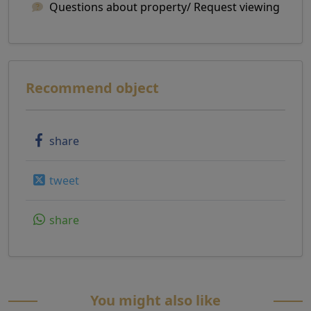
Questions about property/ Request viewing
Recommend object
share
tweet
share
You might also like