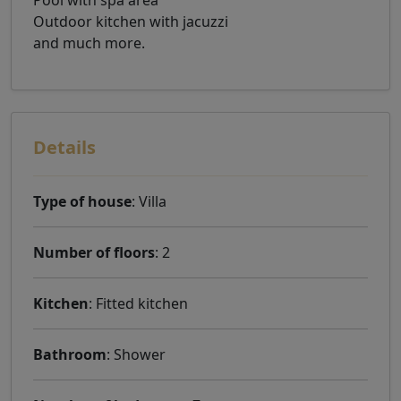
Pool with spa area
Outdoor kitchen with jacuzzi
and much more.
Details
Type of house
: Villa
Number of floors
: 2
Kitchen
: Fitted kitchen
Bathroom
: Shower