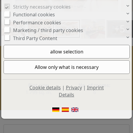
Strictly necessary cookies
Bildschirmfoto -- um ..
Functional cookies
Performance cookies
+5
Marketing / third party cookies
Third Party Content
Price:
Living space:
9.900.000 €
640 sq. m.
Plot size:
No. of rooms:
Cookie details
|
Privacy
|
Imprint
1.799 sq. m.
6
Details