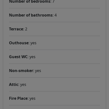
Number of bedrooms
: 7
Number of bathrooms
: 4
Terrace
: 2
Outhouse
: yes
Guest WC
: yes
Non-smoker
: yes
Attic
: yes
Fire Place
: yes