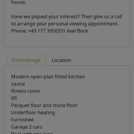
house.
Have we piqued your interest? Then give us a call
to arrange your personal viewing appointment.
Phone: +49 177 3950331 Axel Bock
Furnishings
Location
Modern open-plan fitted kitchen
sauna
fitness room
lift
Parquet floor and stone floor
Underfloor heating
Furnished
Garage 2 cars