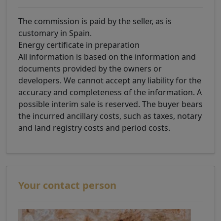
The commission is paid by the seller, as is
customary in Spain.
Energy certificate in preparation
All information is based on the information and
documents provided by the owners or
developers. We cannot accept any liability for the
accuracy and completeness of the information. A
possible interim sale is reserved. The buyer bears
the incurred ancillary costs, such as taxes, notary
and land registry costs and period costs.
Your contact person