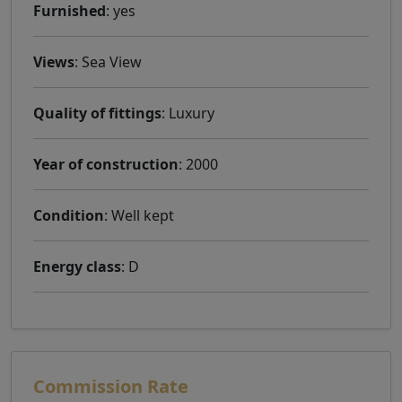
Furnished
: yes
Views
: Sea ​​View
Quality of fittings
: Luxury
Year of construction
: 2000
Condition
: Well kept
Energy class
: D
Commission Rate