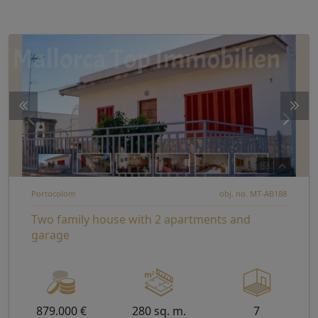
Portocolom
obj. no. MT-AB188
Two family house with 2 apartments and
garage
879.000 €
280 sq. m.
7