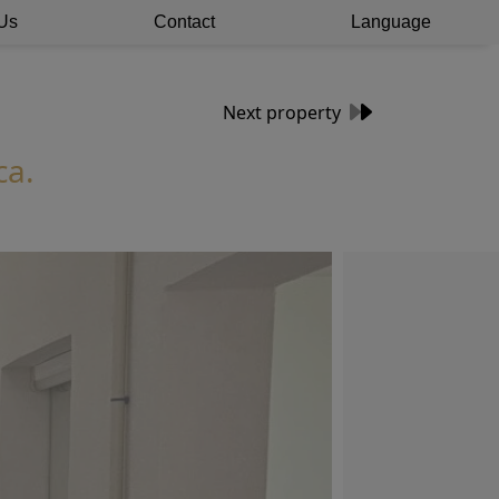
Us
Contact
Language
Next property
ca.