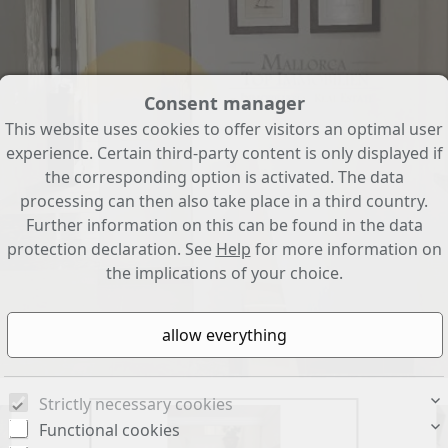
Consent manager
This website uses cookies to offer visitors an optimal user
experience. Certain third-party content is only displayed if
the corresponding option is activated. The data
processing can then also take place in a third country.
Further information on this can be found in the data
protection declaration. See
Help
for more information on
the implications of your choice.
Strictly necessary cookies
Functional cookies