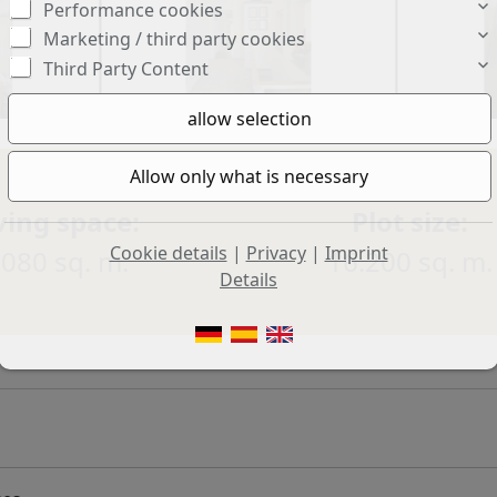
Performance cookies
Marketing / third party cookies
Third Party Content
ving space:
Plot size:
Cookie details
|
Privacy
|
Imprint
.080 sq. m.
16.200 sq. m.
Details