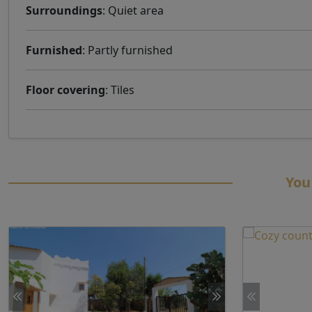
Surroundings
: Quiet area
Furnished
: Partly furnished
Floor covering
: Tiles
You