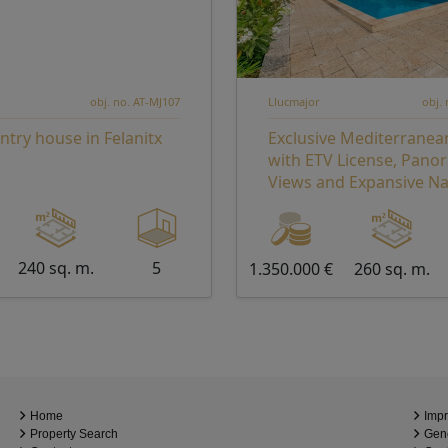
obj. no. AT-MJ107
Llucmajor
obj.
ntry house in Felanitx
Exclusive Mediterranea
with ETV License, Pano
Views and Expansive Na
Grounds – A Private Ret
Exceptional Investment
240 sq. m.
5
1.350.000 €
260 sq. m.
Home
Impr
Property Search
Gene