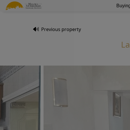
Buying
Previous property
La