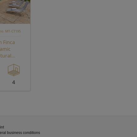
 no. MT-CT195
n Finca
ramic
tural
reat with
 Potentia
4
int
ral business conditions