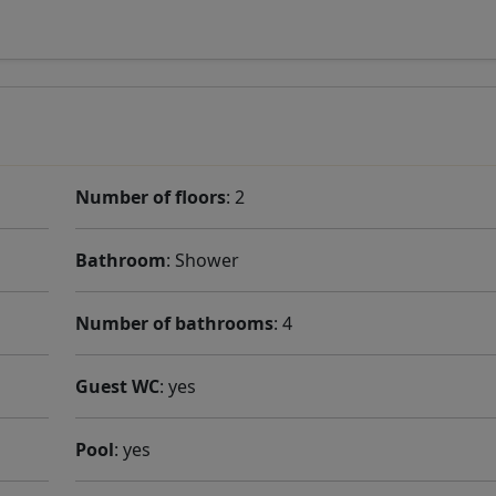
Number of floors
: 2
Bathroom
: Shower
Number of bathrooms
: 4
Guest WC
: yes
Pool
: yes