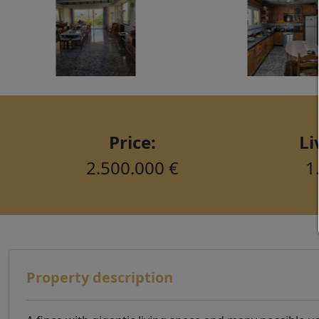
Price:
Li
2.500.000 €
1
Property description