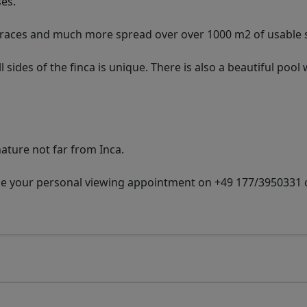
ses.
erraces and much more spread over over 1000 m2 of usable 
ides of the finca is unique. There is also a beautiful pool 
nature not far from Inca.
nge your personal viewing appointment on +49 177/3950331 