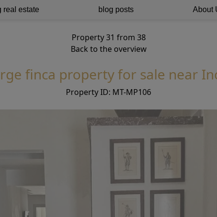
 real estate
blog posts
About 
Property 31 from 38
Back to the overview
rge finca property for sale near In
Property ID: MT-MP106