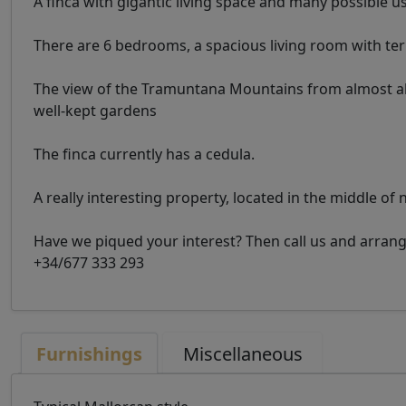
A finca with gigantic living space and many possible u
There are 6 bedrooms, a spacious living room with t
The view of the Tramuntana Mountains from almost all s
well-kept gardens
The finca currently has a cedula.
A really interesting property, located in the middle of 
Have we piqued your interest? Then call us and arra
+34/677 333 293
Furnishings
Miscellaneous