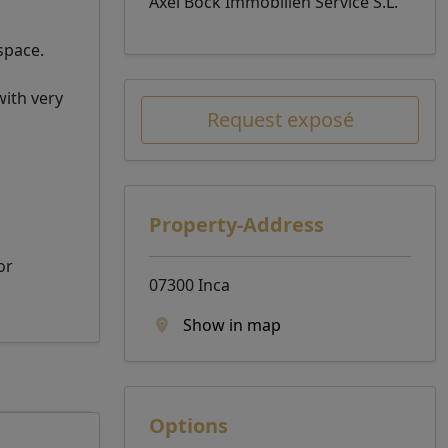
Axel Bock Immobilien Service S.L.
space.
with very
Request exposé
Property-Address
or
07300 Inca
Show in map
Options