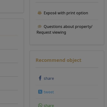
Exposé with print option
Questions about property/
Request viewing
Recommend object
share
tweet
share