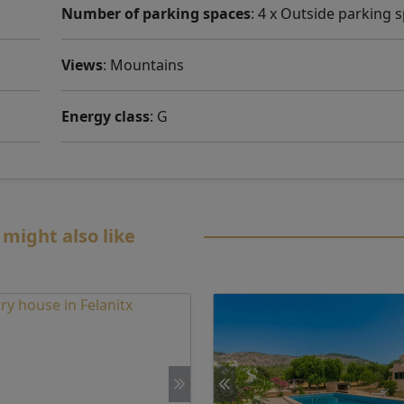
Number of parking spaces
: 4 x Outside parking 
Views
: Mountains
Energy class
: G
 might also like