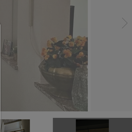
Consent manager
HELP
To continue,you must make a cookie selection. Bel
will find an explanation of the different options and
meaning.
allow everything:
Any cookie such as tracking and analytics cookie
third party content.
allow selection:
Only third-party content or the types of cookies yo
ticked in the checkboxes are allowed.