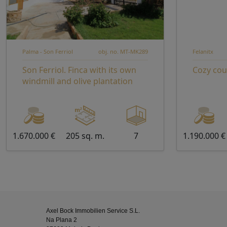
Palma - Son Ferriol
obj. no. MT-MK289
Felanitx
Son Ferriol. Finca with its own
Cozy cou
windmill and olive plantation
1.670.000 €
205 sq. m.
7
1.190.000 €
Axel Bock Immobilien Service S.L.
Na Plana 2