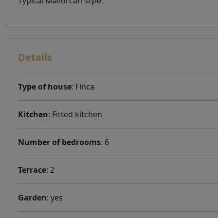
Typical Mallorcan style.
Details
Type of house
: Finca
Kitchen
: Fitted kitchen
Number of bedrooms
: 6
Terrace
: 2
Garden
: yes