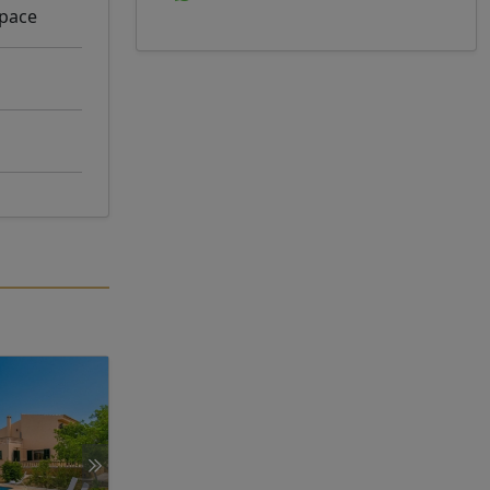
space