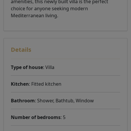
amenities, this newly built villa is the perfect
choice for anyone seeking modern
Mediterranean living.
Details
Type of house
: Villa
Kitchen
: Fitted kitchen
Bathroom
: Shower, Bathtub, Window
Number of bedrooms
: 5