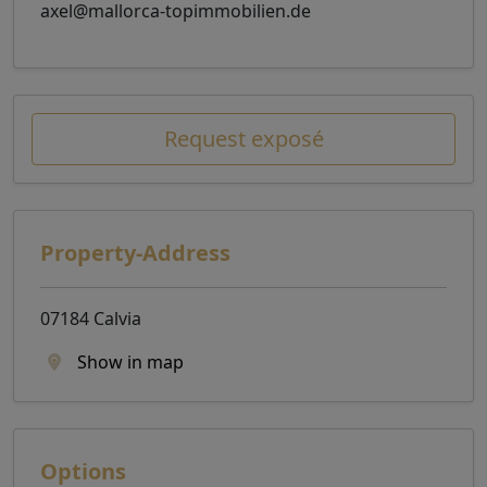
axel@mallorca-topimmobilien.de
Request exposé
Property-Address
07184 Calvia
Show in map
Options