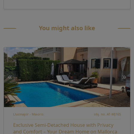
You might also like
Llucmajor - Maioris
obj. no. AT-MJ165
Exclusive Semi-Detached House with Privacy
and Comfort – Your Dream Home on Mallorca