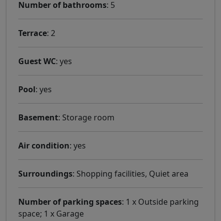
Number of bathrooms
: 5
Terrace
: 2
Guest WC
: yes
Pool
: yes
Basement
: Storage room
Air condition
: yes
Surroundings
: Shopping facilities, Quiet area
Number of parking spaces
: 1 x Outside parking
space; 1 x Garage