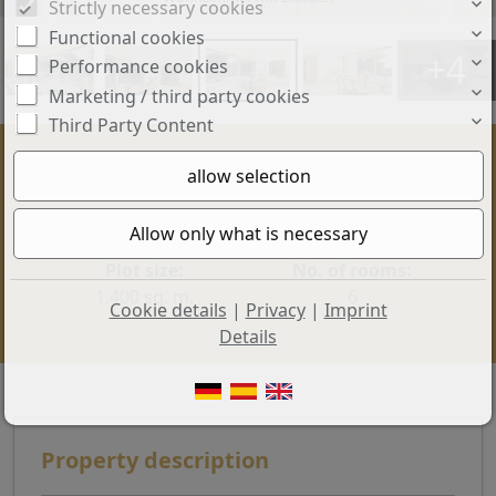
Strictly necessary cookies
Functional cookies
+4
Performance cookies
Marketing / third party cookies
Third Party Content
Price:
Living space:
2.950.000 €
300 sq. m.
Plot size:
No. of rooms:
1.400 sq. m.
6
Cookie details
|
Privacy
|
Imprint
Details
Property description