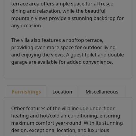
terrace area offers ample space for al fresco
dining and relaxation, while the beautiful
mountain views provide a stunning backdrop for
any occasion.
The villa also features a rooftop terrace,
providing even more space for outdoor living
and enjoying the views. A guest toilet and double
garage are available for added convenience.
Furnishings
Location
Miscellaneous
Other features of the villa include underfloor
heating and hot/cold air conditioning, ensuring
maximum comfort year-round. With its stunning
design, exceptional location, and luxurious