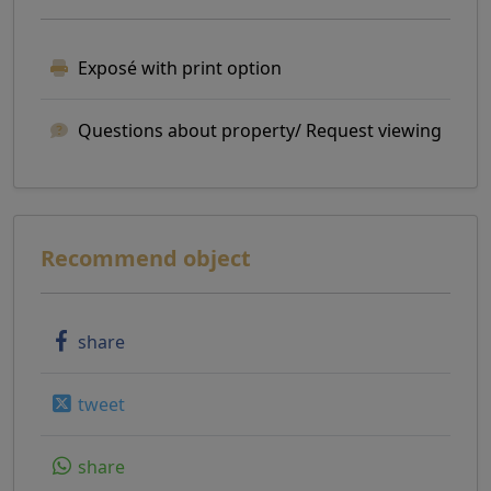
Exposé with print option
Questions about property/ Request viewing
Recommend object
share
tweet
share