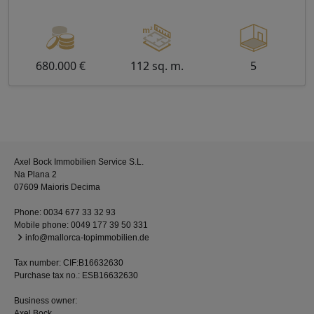
680.000 €
112 sq. m.
5
Axel Bock Immobilien Service S.L.
Na Plana 2
07609 Maioris Decima
Phone:
0034 677 33 32 93
Mobile phone:
0049 177 39 50 331
info@mallorca-topimmobilien.de
Tax number: CIF:B16632630
Purchase tax no.: ESB16632630
Business owner:
Axel Bock