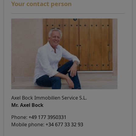
Your contact person
Axel Bock Immobilien Service S.L.
Mr. Axel Bock
Phone:
+49 177 3950331
Mobile phone:
+34 677 33 32 93