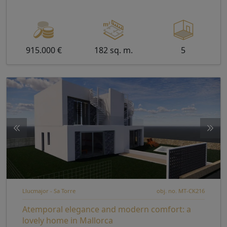
915.000 €
182 sq. m.
5
Llucmajor - Sa Torre
obj. no. MT-CK216
Atemporal elegance and modern comfort: a
lovely home in Mallorca