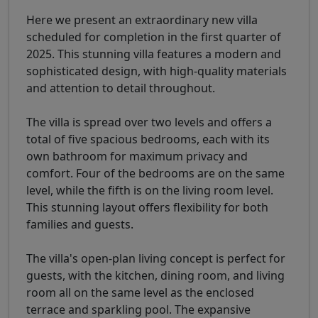
Here we present an extraordinary new villa
scheduled for completion in the first quarter of
2025. This stunning villa features a modern and
sophisticated design, with high-quality materials
and attention to detail throughout.
The villa is spread over two levels and offers a
total of five spacious bedrooms, each with its
own bathroom for maximum privacy and
comfort. Four of the bedrooms are on the same
level, while the fifth is on the living room level.
This stunning layout offers flexibility for both
families and guests.
The villa's open-plan living concept is perfect for
guests, with the kitchen, dining room, and living
room all on the same level as the enclosed
terrace and sparkling pool. The expansive