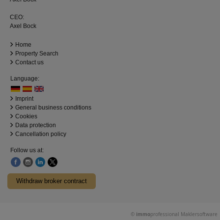
CEO:
Axel Bock
Home
Property Search
Contact us
Language:
Imprint
General business conditions
Cookies
Data protection
Cancellation policy
Follow us at:
Withdraw broker contract
©
immo
professional
Maklersoftware