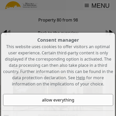
MENU
Property 80 from 98
Back to the overview
Consent manager
Beautiful villa in Calvià
This website uses cookies to offer visitors an optimal
user experience. Certain third-party content is only
Property ID: AT-MJ105
displayed if the corresponding option is activated. The
data processing can then also take place in a third
country. Further information on this can be found in the
data protection declaration. See
Help
for more
information on the implications of your choice.
Wohnzimmer mit Esstisch