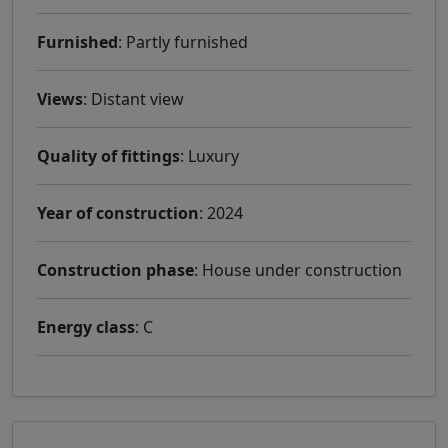
Furnished
: Partly furnished
Views
: Distant view
Quality of fittings
: Luxury
Year of construction
: 2024
Construction phase
: House under construction
Energy class
: C