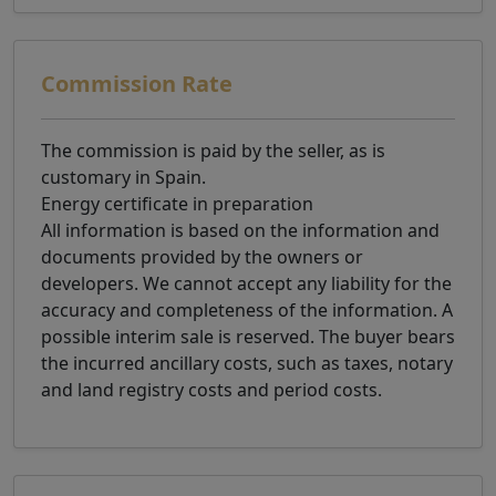
Commission Rate
The commission is paid by the seller, as is
customary in Spain.
Energy certificate in preparation
All information is based on the information and
documents provided by the owners or
developers. We cannot accept any liability for the
accuracy and completeness of the information. A
possible interim sale is reserved. The buyer bears
the incurred ancillary costs, such as taxes, notary
and land registry costs and period costs.