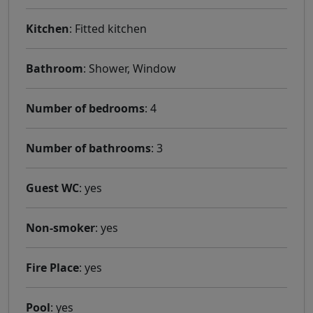
Kitchen
: Fitted kitchen
Bathroom
: Shower, Window
Number of bedrooms
: 4
Number of bathrooms
: 3
Guest WC
: yes
Non-smoker
: yes
Fire Place
: yes
Pool
: yes