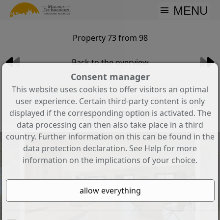
MENU
Property 73 from 98
Back to the overview
Consent manager
Exclusive semi-detached house
This website uses cookies to offer visitors an optimal
with sea view and pool
user experience. Certain third-party content is only
displayed if the corresponding option is activated. The
Property ID: MT-MJ268
data processing can then also take place in a third
country. Further information on this can be found in the
data protection declaration. See
Help
for more
information on the implications of your choice.