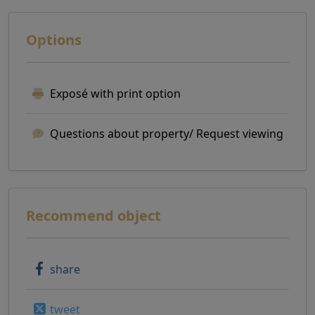
Options
Exposé with print option
Questions about property/ Request viewing
Recommend object
share
tweet