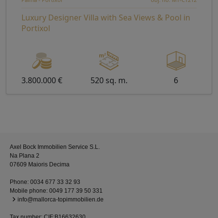
Luxury Designer Villa with Sea Views & Pool in
Portixol
3.800.000 €
520 sq. m.
6
Axel Bock Immobilien Service S.L.
Na Plana 2
07609 Maioris Decima
Phone:
0034 677 33 32 93
Mobile phone:
0049 177 39 50 331
info@mallorca-topimmobilien.de
Tax number: CIF:B16632630