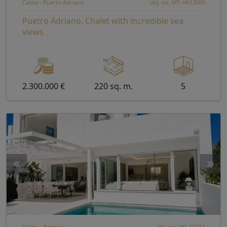
Calvia - Puerto Adriano
obj. no. MT-HK12009
Puetro Adriano. Chalet with incredible sea
views
2.300.000 €
220 sq. m.
5
Palma - Portixol
obj. no. MT-CT212