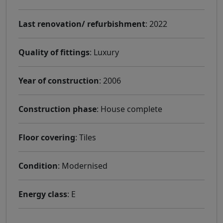
Last renovation/ refurbishment
: 2022
Quality of fittings
: Luxury
Year of construction
: 2006
Construction phase
: House complete
Floor covering
: Tiles
Condition
: Modernised
Energy class
: E