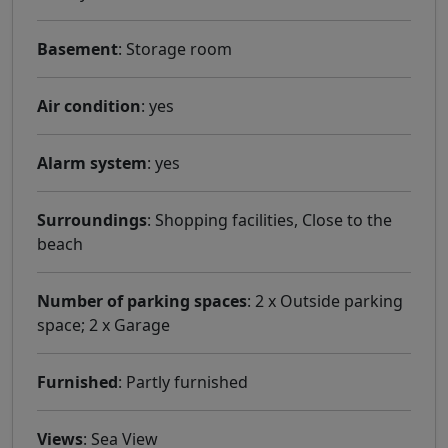
Basement
: Storage room
Air condition
: yes
Alarm system
: yes
Surroundings
: Shopping facilities, Close to the
beach
Number of parking spaces
: 2 x Outside parking
space; 2 x Garage
Furnished
: Partly furnished
Views
: Sea ​​View