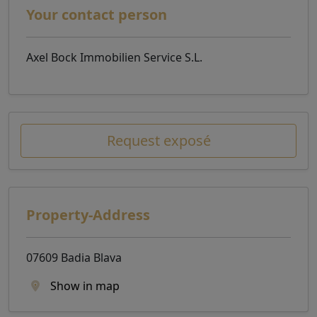
Your contact person
Axel Bock Immobilien Service S.L.
Request exposé
Property-Address
07609 Badia Blava
Show in map