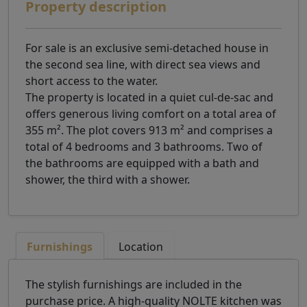
Property description
For sale is an exclusive semi-detached house in
the second sea line, with direct sea views and
short access to the water.
The property is located in a quiet cul-de-sac and
offers generous living comfort on a total area of
355 m². The plot covers 913 m² and comprises a
total of 4 bedrooms and 3 bathrooms. Two of
the bathrooms are equipped with a bath and
shower, the third with a shower.
Furnishings
Location
The stylish furnishings are included in the
purchase price. A high-quality NOLTE kitchen was