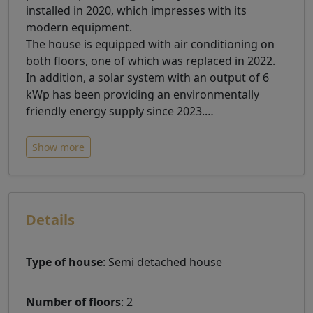
installed in 2020, which impresses with its
modern equipment.
The house is equipped with air conditioning on
both floors, one of which was replaced in 2022.
In addition, a solar system with an output of 6
kWp has been providing an environmentally
friendly energy supply since 2023.
…
Show more
Details
Type of house
: Semi detached house
Number of floors
: 2