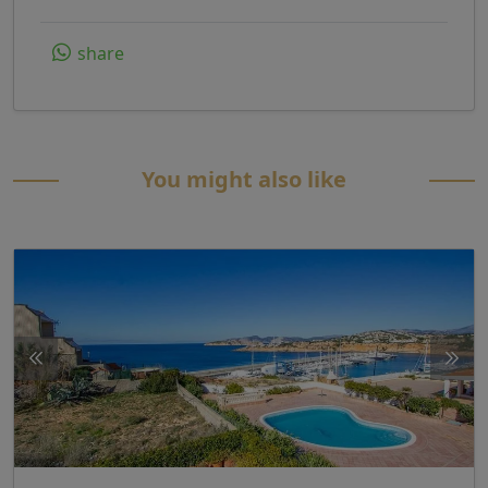
share
You might also like