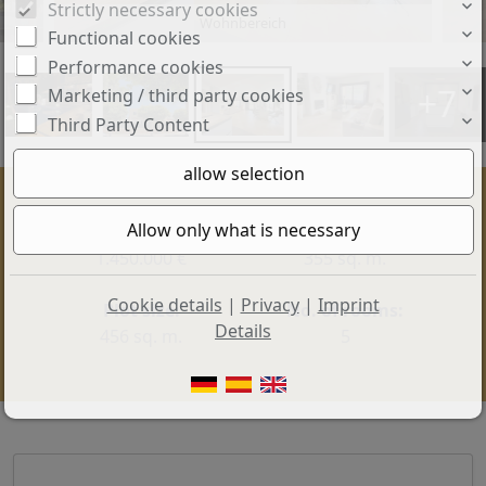
Strictly necessary cookies
Wohnbereich
Functional cookies
Performance cookies
+7
Marketing / third party cookies
Third Party Content
Price:
Living space:
1.450.000 €
355 sq. m.
Cookie details
|
Privacy
|
Imprint
Plot size:
No. of rooms:
Details
456 sq. m.
5