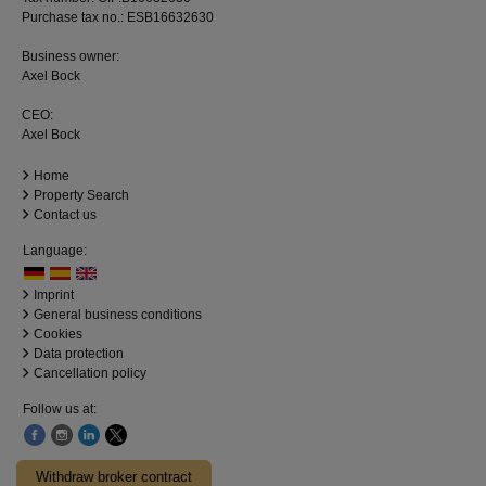
Purchase tax no.: ESB16632630
Business owner:
Axel Bock
CEO:
Axel Bock
Home
Property Search
Contact us
Language:
Imprint
General business conditions
Cookies
Data protection
Cancellation policy
Follow us at:
Withdraw broker contract