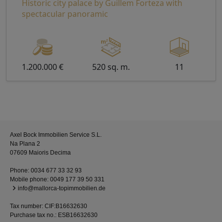
Historic city palace by Guillem Forteza with
spectacular panoramic
1.200.000 €
520 sq. m.
11
Axel Bock Immobilien Service S.L.
Na Plana 2
07609 Maioris Decima
Phone:
0034 677 33 32 93
Mobile phone:
0049 177 39 50 331
info@mallorca-topimmobilien.de
Tax number: CIF:B16632630
Purchase tax no.: ESB16632630