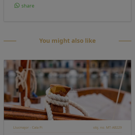
share
You might also like
Llucmajor - Cala Pi
obj. no. MT-AB229