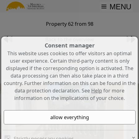
MENU
Property 62 from 98
Back to the overview
Consent manager
This website uses cookies to offer visitors an optimal
House with lots of potential to
user experience. Certain third-party content is only
renovate!
displayed if the corresponding option is activated. The
Property ID: AT-MJ146
data processing can then also take place in a third
country. Further information on this can be found in the
data protection declaration. See
Help
for more
information on the implications of your choice.
Strictly necessary cookies