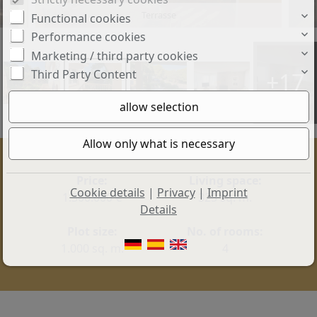
Eingang
Functional cookies
Performance cookies
Marketing / third party cookies
Third Party Content
+17
Price:
Living space:
Cookie details
|
Privacy
|
Imprint
1.300.000 €
325 sq. m.
Details
Plot size:
No. of rooms:
1.000 sq. m.
4