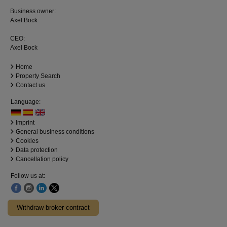
Business owner:
Axel Bock
CEO:
Axel Bock
Home
Property Search
Contact us
Language:
Imprint
General business conditions
Cookies
Data protection
Cancellation policy
Follow us at:
Withdraw broker contract