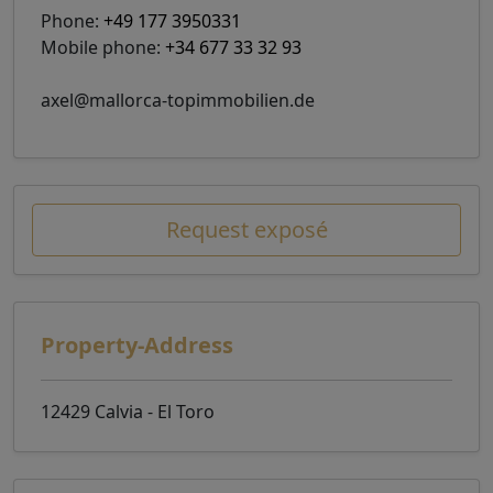
Phone:
+49 177 3950331
Mobile phone:
+34 677 33 32 93
axel@mallorca-topimmobilien.de
Request exposé
Property-Address
12429 Calvia - El Toro