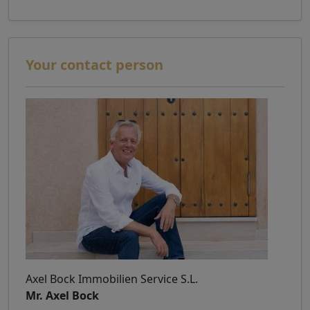
Your contact person
Axel Bock Immobilien Service S.L.
Mr. Axel Bock