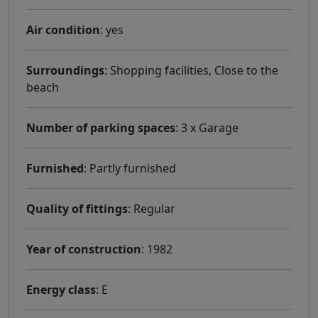
Air condition
: yes
Surroundings
: Shopping facilities, Close to the
beach
Number of parking spaces
: 3 x Garage
Furnished
: Partly furnished
Quality of fittings
: Regular
Year of construction
: 1982
Energy class
: E