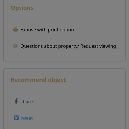
Options
Exposé with print option
Questions about property/ Request viewing
Recommend object
share
tweet