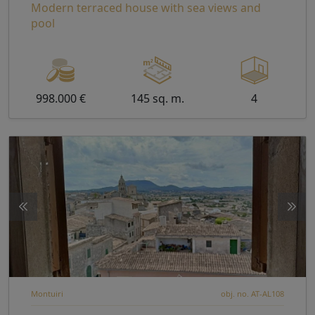
Modern terraced house with sea views and
pool
998.000 €
145 sq. m.
4
Montuiri
obj. no. AT-AL108