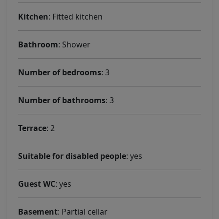
Kitchen
: Fitted kitchen
Bathroom
: Shower
Number of bedrooms
: 3
Number of bathrooms
: 3
Terrace
: 2
Suitable for disabled people
: yes
Guest WC
: yes
Basement
: Partial cellar