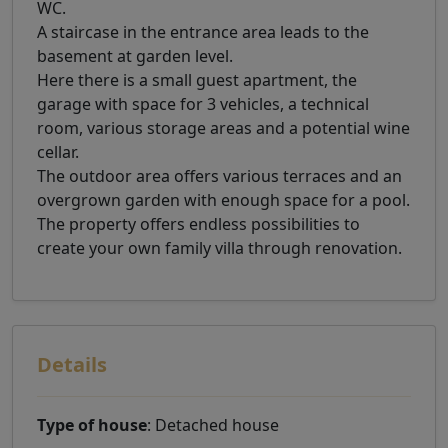
WC.
A staircase in the entrance area leads to the
basement at garden level.
Here there is a small guest apartment, the
garage with space for 3 vehicles, a technical
room, various storage areas and a potential wine
cellar.
The outdoor area offers various terraces and an
overgrown garden with enough space for a pool.
The property offers endless possibilities to
create your own family villa through renovation.
Details
Type of house
: Detached house