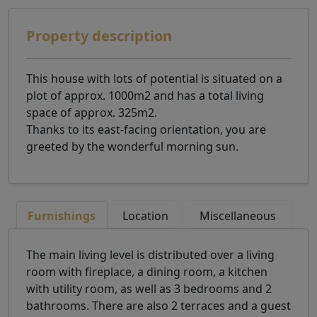
Property description
This house with lots of potential is situated on a
plot of approx. 1000m2 and has a total living
space of approx. 325m2.
Thanks to its east-facing orientation, you are
greeted by the wonderful morning sun.
Furnishings
Location
Miscellaneous
The main living level is distributed over a living
room with fireplace, a dining room, a kitchen
with utility room, as well as 3 bedrooms and 2
bathrooms. There are also 2 terraces and a guest