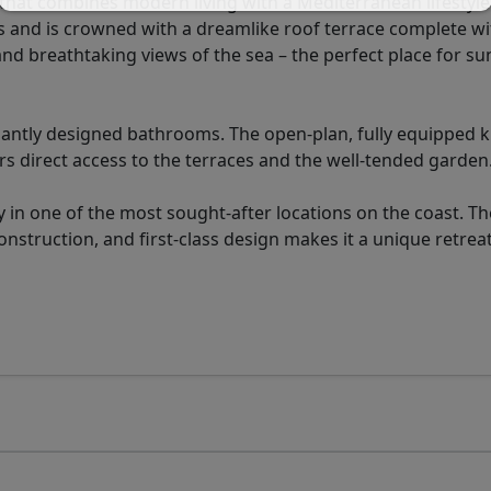
hat combines modern living with a Mediterranean lifestyle
s and is crowned with a dreamlike roof terrace complete wi
nd breathtaking views of the sea – the perfect place for s
antly designed bathrooms. The open-plan, fully equipped k
ers direct access to the terraces and the well-tended garden
 in one of the most sought-after locations on the coast. Th
struction, and first-class design makes it a unique retreat