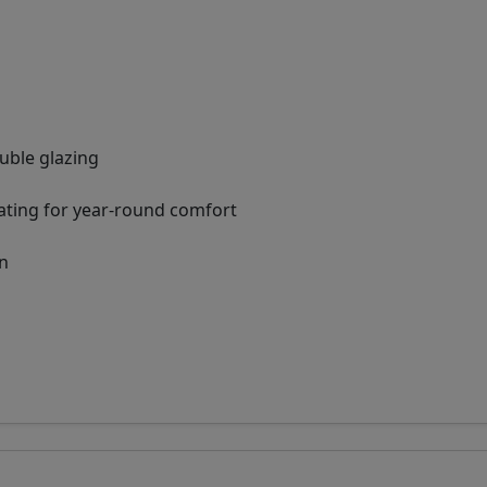
ouble glazing
ating for year-round comfort
on