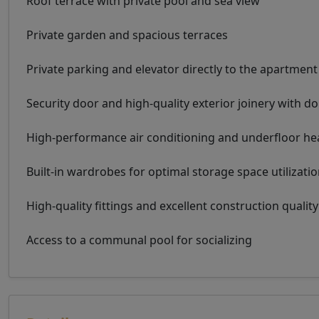
Roof terrace with private pool and sea view
Private garden and spacious terraces
Private parking and elevator directly to the apartment
Security door and high-quality exterior joinery with d
High-performance air conditioning and underfloor he
Built-in wardrobes for optimal storage space utilizati
High-quality fittings and excellent construction quality
Access to a communal pool for socializing