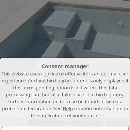
Consent manager
This website uses cookies to offer visitors an optimal user
experience. Certain third-party content is only displayed if
the corresponding option is activated. The data
processing can then also take place in a third country.
Pool
Further information on this can be found in the data
protection declaration. See
Help
for more information on
the implications of your choice.