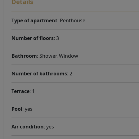
Details
Type of apartment
: Penthouse
Number of floors
: 3
Bathroom
: Shower, Window
Number of bathrooms
: 2
Terrace
: 1
Pool
: yes
Air condition
: yes