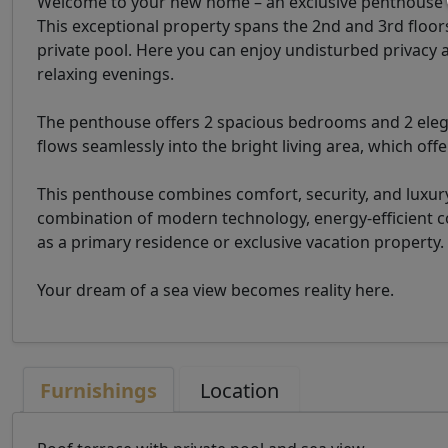
Welcome to your new home – an exclusive penthouse t
This exceptional property spans the 2nd and 3rd floor
private pool. Here you can enjoy undisturbed privacy a
relaxing evenings.
The penthouse offers 2 spacious bedrooms and 2 eleg
flows seamlessly into the bright living area, which off
This penthouse combines comfort, security, and luxury
combination of modern technology, energy-efficient con
as a primary residence or exclusive vacation property.
Your dream of a sea view becomes reality here.
Furnishings
Location