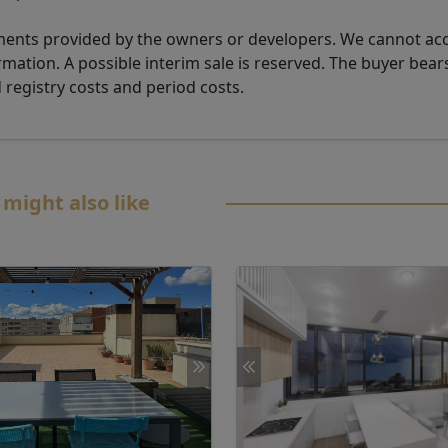
uments provided by the owners or developers. We cannot ac
rmation. A possible interim sale is reserved. The buyer bear
d registry costs and period costs.
 might also like