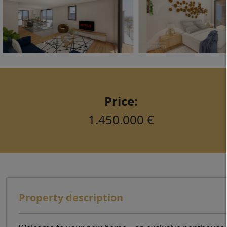
Price:
1.450.000 €
Property description