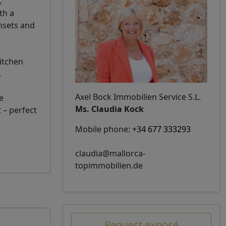
.
th a
unsets and
itchen
.
Axel Bock Immobilien Service S.L.
e
Ms. Claudia Kock
 – perfect
Mobile phone:
+34 677 333293
claudia@mallorca-
topimmobilien.de
Request exposé