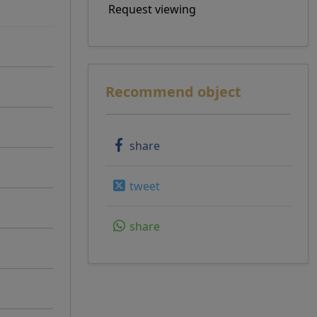
Request viewing
Recommend object
share
tweet
share