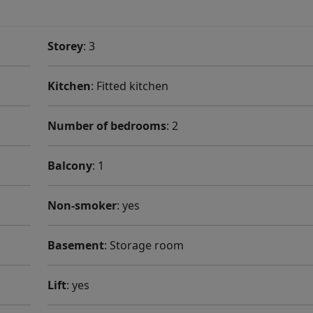
Storey
: 3
Kitchen
: Fitted kitchen
Number of bedrooms
: 2
Balcony
: 1
Non-smoker
: yes
Basement
: Storage room
Lift
: yes