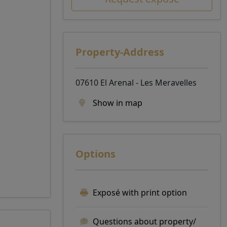
Property-Address
07610 El Arenal - Les Meravelles
Show in map
Options
Exposé with print option
Questions about property/