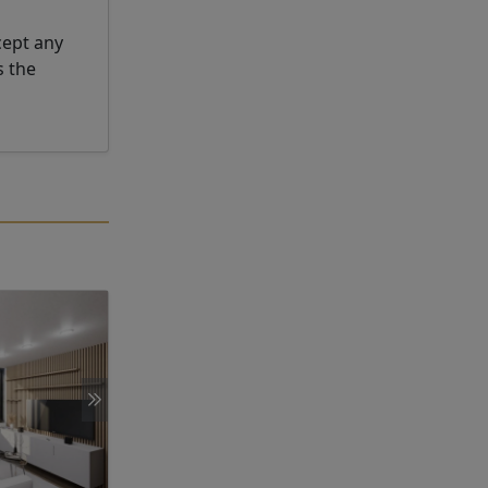
cept any
s the