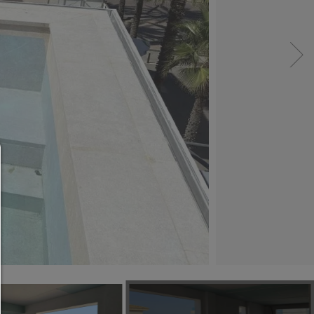
Consent manager
HELP
To continue,you must make a cookie selection. Bel
will find an explanation of the different options and
meaning.
allow everything:
Any cookie such as tracking and analytics cookie