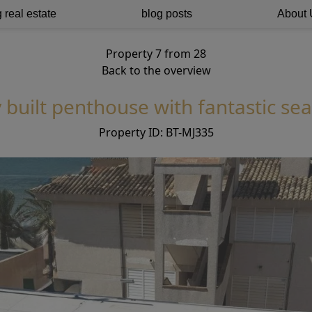
 real estate
blog posts
About 
Property 7 from 28
Back to the overview
 built penthouse with fantastic sea
Property ID: BT-MJ335