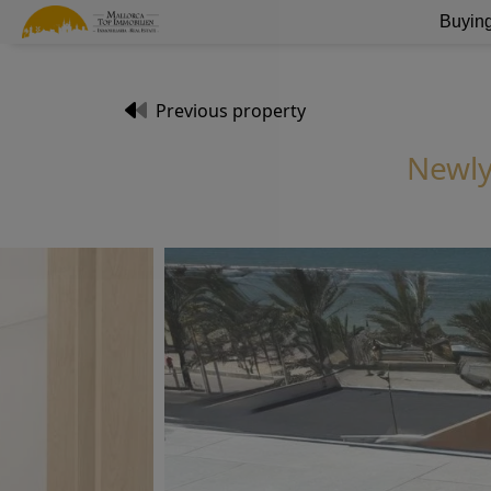
Buying
Previous property
Newly