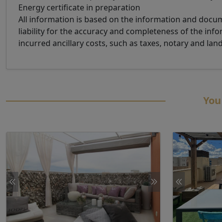
Energy certificate in preparation
All information is based on the information and doc
liability for the accuracy and completeness of the info
incurred ancillary costs, such as taxes, notary and lan
You