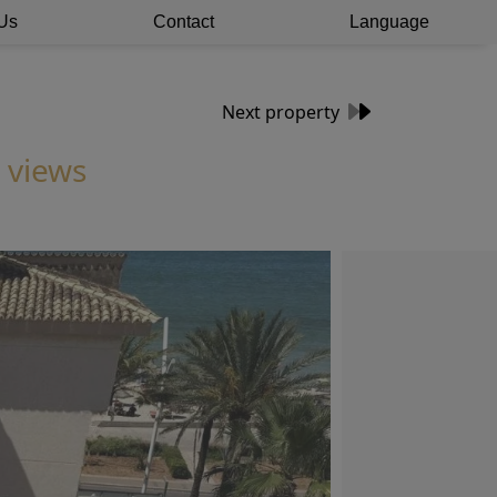
Us
Contact
Language
Next property
 views