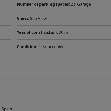
Number of parking spaces
: 2 x Garage
Views
: Sea ​​View
Year of construction
: 2025
Condition
: First occupier
n Spain.