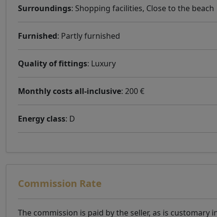
Surroundings
: Shopping facilities, Close to the beach
Furnished
: Partly furnished
Quality of fittings
: Luxury
Monthly costs all-inclusive
: 200 €
Energy class
: D
Commission Rate
The commission is paid by the seller, as is customary i