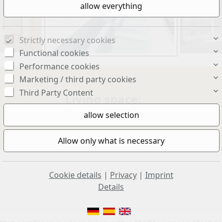
Strictly necessary cookies
Functional cookies
Performance cookies
Marketing / third party cookies
Third Party Content
Living space:
110 sq. m.
Cookie details
|
Privacy
|
Imprint
Details