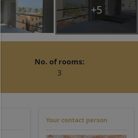
third party content.
+5
allow selection:
Only third-party content or the types of cookies yo
ticked in the checkboxes are allowed.
Allow only what is necessary:
Only technically necessary cookies are permitted 
No. of rooms:
third-party content.
3
You can change your cookie setting here at any t
Cookie details
|
Privacy
|
Imprint
back
Your contact person