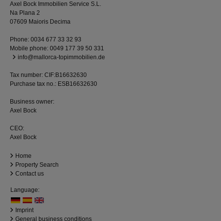
Axel Bock Immobilien Service S.L.
Na Plana 2
07609 Maioris Decima
Phone:
0034 677 33 32 93
Mobile phone:
0049 177 39 50 331
info@mallorca-topimmobilien.de
Tax number: CIF:B16632630
Purchase tax no.: ESB16632630
Business owner:
Axel Bock
CEO:
Axel Bock
Home
Property Search
Contact us
Language:
Imprint
General business conditions