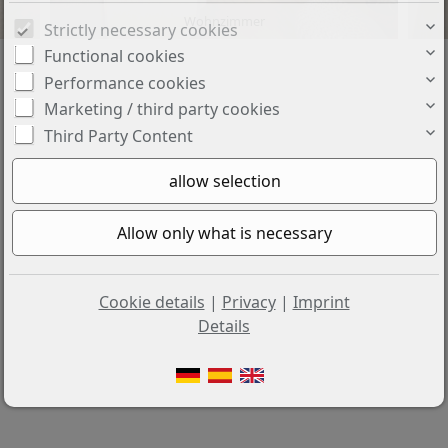
Wohnzimmer
Strictly necessary cookies
Functional cookies
Performance cookies
Marketing / third party cookies
Third Party Content
Cookie details
|
Privacy
|
Imprint
Details