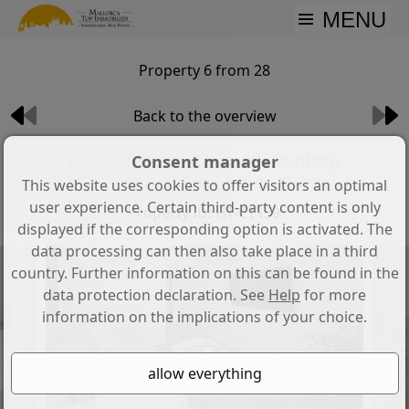
MENU
Property 6 from 28
Back to the overview
Elegant Penthouse with Rooftop
Consent manager
Terrace and Spa in Pere Garau
This website uses cookies to offer visitors an optimal
user experience. Certain third-party content is only
Property ID: HT-CT159
displayed if the corresponding option is activated. The
data processing can then also take place in a third
country. Further information on this can be found in the
data protection declaration. See
Help
for more
information on the implications of your choice.