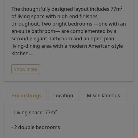
The thoughtfully designed layout includes 77m²
of living space with high-end finishes
throughout. Two bright bedrooms —one with an
en-suite bathroom— are complemented by a
second elegant bathroom and an open-plan
living-dining area with a modern American-style
kitchen.
…
Show more
Furnishings
Location
Miscellaneous
- Living space: 77m²
- 2 double bedrooms