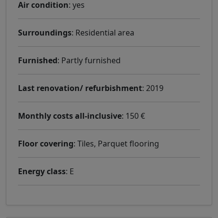
Air condition
: yes
Surroundings
: Residential area
Furnished
: Partly furnished
Last renovation/ refurbishment
: 2019
Monthly costs all-inclusive
: 150 €
Floor covering
: Tiles, Parquet flooring
Energy class
: E