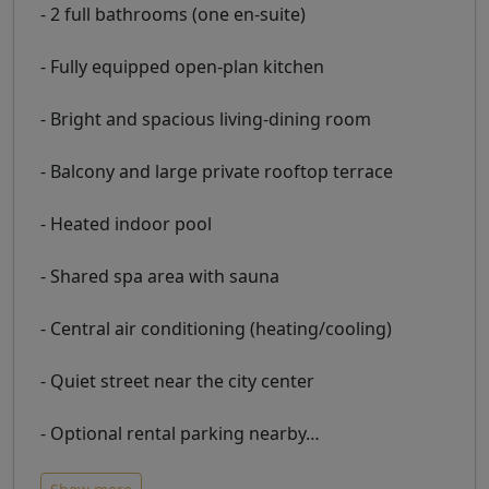
- 2 full bathrooms (one en-suite)
- Fully equipped open-plan kitchen
- Bright and spacious living-dining room
- Balcony and large private rooftop terrace
- Heated indoor pool
- Shared spa area with sauna
- Central air conditioning (heating/cooling)
- Quiet street near the city center
- Optional rental parking nearby
…