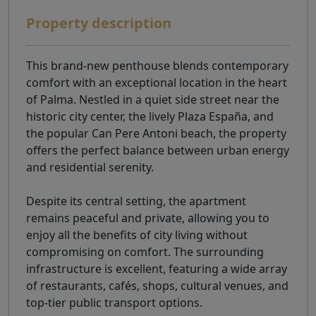
Property description
This brand-new penthouse blends contemporary
comfort with an exceptional location in the heart
of Palma. Nestled in a quiet side street near the
historic city center, the lively Plaza España, and
the popular Can Pere Antoni beach, the property
offers the perfect balance between urban energy
and residential serenity.
Despite its central setting, the apartment
remains peaceful and private, allowing you to
enjoy all the benefits of city living without
compromising on comfort. The surrounding
infrastructure is excellent, featuring a wide array
of restaurants, cafés, shops, cultural venues, and
top-tier public transport options.