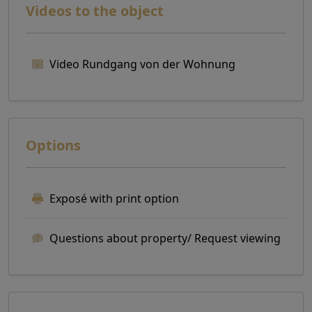
Videos to the object
Video Rundgang von der Wohnung
Options
Exposé with print option
Questions about property/ Request viewing