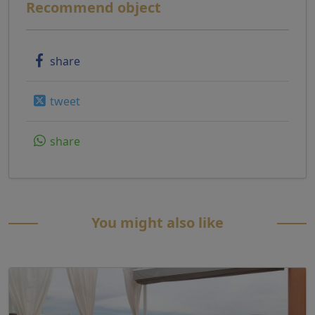
Recommend object
share
tweet
share
You might also like