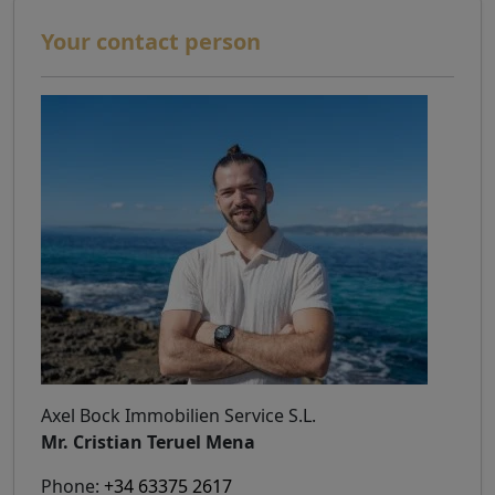
Your contact person
Axel Bock Immobilien Service S.L.
Mr. Cristian Teruel Mena
Phone:
+34 63375 2617