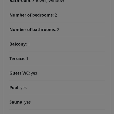
Bathroom
: Shower, Window
Number of bedrooms
: 2
Number of bathrooms
: 2
Balcony
: 1
Terrace
: 1
Guest WC
: yes
Pool
: yes
Sauna
: yes