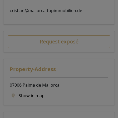
cristian@mallorca-topimmobilien.de
Request exposé
Property-Address
07006 Palma de Mallorca
Show in map