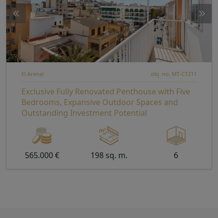
El Arenal
obj. no. MT-CT211
Exclusive Fully Renovated Penthouse with Five
Bedrooms, Expansive Outdoor Spaces and
Outstanding Investment Potential
565.000 €
198 sq. m.
6