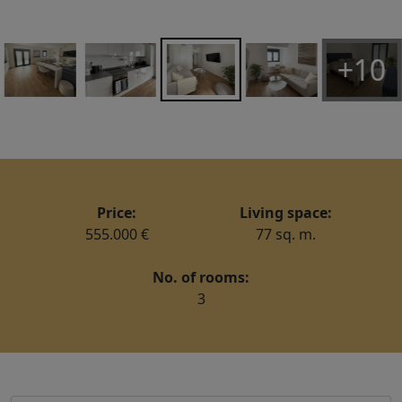
+10
Price:
Living space:
555.000 €
77 sq. m.
No. of rooms:
3