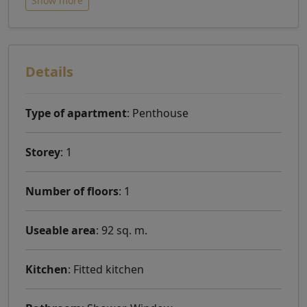
Show more
Details
Type of apartment
: Penthouse
Storey
: 1
Number of floors
: 1
Useable area
: 92 sq. m.
Kitchen
: Fitted kitchen