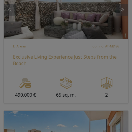
El Arenal
obj. no. AT-MJ186
Exclusive Living Experience Just Steps from the
Beach
490.000 €
65 sq. m.
2