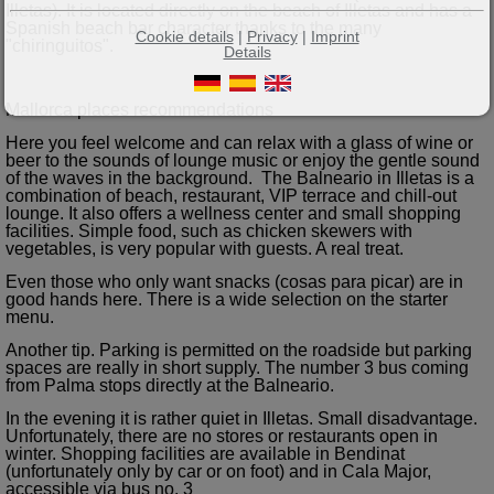
Illetas). It is located directly on the beach of Illetas and has a
Spanish beach bar character thanks to the many
Cookie details
|
Privacy
|
Imprint
"chiringuitos".
Details
Mallorca places recommendations
Here you feel welcome and can relax with a glass of wine or
beer to the sounds of lounge music or enjoy the gentle sound
of the waves in the background. The Balneario in Illetas is a
combination of beach, restaurant, VIP terrace and chill-out
lounge. It also offers a wellness center and small shopping
facilities. Simple food, such as chicken skewers with
vegetables, is very popular with guests. A real treat.
Even those who only want snacks (cosas para picar) are in
good hands here. There is a wide selection on the starter
menu.
Another tip. Parking is permitted on the roadside but parking
spaces are really in short supply. The number 3 bus coming
from Palma stops directly at the Balneario.
In the evening it is rather quiet in Illetas. Small disadvantage.
Unfortunately, there are no stores or restaurants open in
winter. Shopping facilities are available in Bendinat
(unfortunately only by car or on foot) and in Cala Major,
accessible via bus no. 3