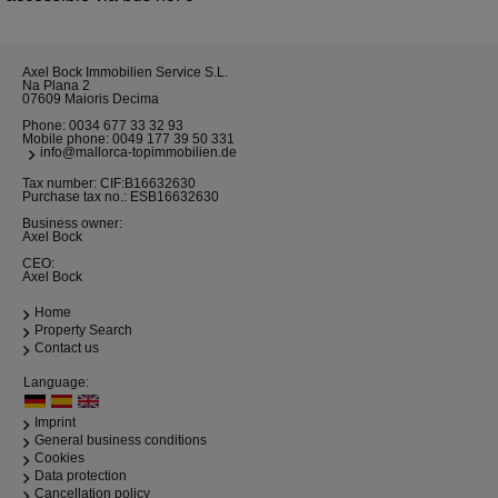
Axel Bock Immobilien Service S.L.
Na Plana 2
07609 Maioris Decima
Phone:
0034 677 33 32 93
Mobile phone:
0049 177 39 50 331
info@mallorca-topimmobilien.de
Tax number: CIF:B16632630
Purchase tax no.: ESB16632630
Business owner:
Axel Bock
CEO:
Axel Bock
Home
Property Search
Contact us
Language:
Imprint
General business conditions
Cookies
Data protection
Cancellation policy