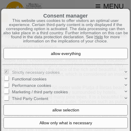
MENU
Consent manager
This website uses cookies to offer visitors an optimal user
experience. Certain third-party content is only displayed if the
corresponding option is activated. The data processing can then
also take place in a third country. Further information on this can be
Popular places on Mallorca - far away from mass tourism
found in the data protection declaration. See
Help
for more
information on the implications of your choice.
Popular places in Mallorca
Buying a property in Illetas on Mallorca is a dream that many
people have. Understandable: Illetas is a charming vacation
resort that has been largely spared from mass tourism. Very
close to Portals Nous, the place of the rich and beautiful, lies
Strictly necessary cookies
the small and exclusive resort, which is considered an insider
tip in some circles.
Functional cookies
Performance cookies
The 200 meter long and 50 meter wide Platja d Ílletas beach
Marketing / third party cookies
is sheltered in a semi-circular bay surrounded by hotels,
vacation apartments and many pine trees. It is a beautiful fine
Third Party Content
sandy beach with crystal clear water. Services such as public
showers and toilets are available for visitors.
In los meses de verano, i.e. the summer months, parasol and
sun lounger hire is offered. Beach clubs have become
fashionable on the island of Mallorca in recent years. One of
the first was the Virtual Club or Las Terrazas (Balneario