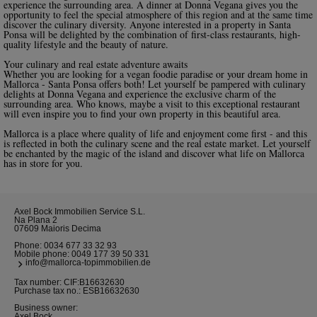
experience the surrounding area. A dinner at Donna Vegana gives you the
opportunity to feel the special atmosphere of this region and at the same time
discover the culinary diversity. Anyone interested in a property in Santa
Ponsa will be delighted by the combination of first-class restaurants, high-
quality lifestyle and the beauty of nature.
Your culinary and real estate adventure awaits
Whether you are looking for a vegan foodie paradise or your dream home in
Mallorca - Santa Ponsa offers both! Let yourself be pampered with culinary
delights at Donna Vegana and experience the exclusive charm of the
surrounding area. Who knows, maybe a visit to this exceptional restaurant
will even inspire you to find your own property in this beautiful area.
Mallorca is a place where quality of life and enjoyment come first - and this
is reflected in both the culinary scene and the real estate market. Let yourself
be enchanted by the magic of the island and discover what life on Mallorca
has in store for you.
Axel Bock Immobilien Service S.L.
Na Plana 2
07609 Maioris Decima
Phone:
0034 677 33 32 93
Mobile phone:
0049 177 39 50 331
info@mallorca-topimmobilien.de
Tax number: CIF:B16632630
Purchase tax no.: ESB16632630
Business owner:
Axel Bock