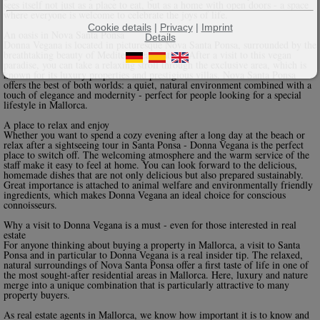
sees itself not just as a place to eat, but as a home with open doors - a space
where everyone is welcome to celebrate the joys of life.
Cookie details
|
Privacy
|
Imprint
An oasis in Nova Santa Ponsa
Details
Donna Vegana is located in picturesque Nova Santa Ponsa, surrounded by the
breathtaking beauty of Mediterranean nature. After a visit to this vegan
paradise, you can take a relaxing stroll through the exclusive area, which is
known for its luxury properties and prestigious villas. Nova Santa Ponsa
offers the best of both worlds: a quiet, natural environment combined with a
touch of elegance and modernity - perfect for people looking for a special
lifestyle in Mallorca.
A place to relax and enjoy
Whether you want to spend a cozy evening after a long day at the beach or
relax after a sightseeing tour in Santa Ponsa - Donna Vegana is the perfect
place to switch off. The welcoming atmosphere and the warm service of the
staff make it easy to feel at home. You can look forward to the delicious,
homemade dishes that are not only delicious but also prepared sustainably.
Great importance is attached to animal welfare and environmentally friendly
ingredients, which makes Donna Vegana an ideal choice for conscious
connoisseurs.
Why a visit to Donna Vegana is a must - even for those interested in real
estate
For anyone thinking about buying a property in Mallorca, a visit to Santa
Ponsa and in particular to Donna Vegana is a real insider tip. The relaxed,
natural surroundings of Nova Santa Ponsa offer a first taste of life in one of
the most sought-after residential areas in Mallorca. Here, luxury and nature
merge into a unique combination that is particularly attractive to many
property buyers.
As real estate agents in Mallorca, we know how important it is to know and