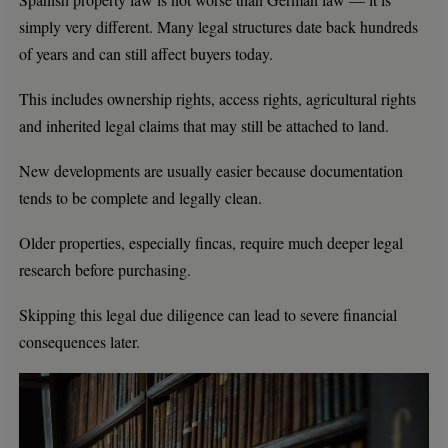
simply very different. Many legal structures date back hundreds
of years and can still affect buyers today.
This includes ownership rights, access rights, agricultural rights
and inherited legal claims that may still be attached to land.
New developments are usually easier because documentation
tends to be complete and legally clean.
Older properties, especially fincas, require much deeper legal
research before purchasing.
Skipping this legal due diligence can lead to severe financial
consequences later.