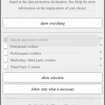
found in the data protection declaration. See
Help
for more
this is exactly where the challenge lies: the market is
information on the implications of your choice.
highly attractive, but also complex. Anyone who buys
here without a clear strategy risks unnecessary
mistakes.
Strictly necessary cookies
Request free buying advice
Functional cookies
Performance cookies
German real estate agent in Mallorca
Marketing / third party cookies
Third Party Content