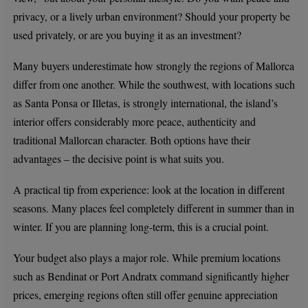
privacy, or a lively urban environment? Should your property be
used privately, or are you buying it as an investment?
Many buyers underestimate how strongly the regions of Mallorca
differ from one another. While the southwest, with locations such
as Santa Ponsa or Illetas, is strongly international, the island’s
interior offers considerably more peace, authenticity and
traditional Mallorcan character. Both options have their
advantages – the decisive point is what suits you.
A practical tip from experience: look at the location in different
seasons. Many places feel completely different in summer than in
winter. If you are planning long-term, this is a crucial point.
Your budget also plays a major role. While premium locations
such as Bendinat or Port Andratx command significantly higher
prices, emerging regions often still offer genuine appreciation