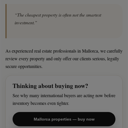
“The cheapest property is often not the smartest
investment.”
As experienced real estate professionals in Mallorca, we carefully
review every property and only offer our clients serious, legally
secure opportunities.
Thinking about buying now?
See why many international buyers are acting now before
inventory becomes even tighter.
Mallorca properties — buy now