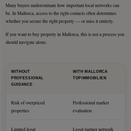
Many buyers underestimate how important local networks can
be. In Mallorca, access to the right contacts often determines
whether you secure the right property — or miss it entirely.
If you want to buy property in Mallorca, this is not a process you
should navigate alone.
WITHOUT
WITH MALLORCA
PROFESSIONAL
TOPIMMOBILIEN
GUIDANCE
Risk of overpriced
Professional market
properties
evaluation
Limited legal
Legal partner network