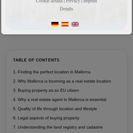
Cookie details
|
Privacy
|
Imprint
Details
TABLE OF CONTENTS
Finding the perfect location in Mallorca
Why Mallorca is booming as a real estate location
Buying property as an EU citizen
Why a real estate agent in Mallorca is essential
Quality of life through location and lifestyle
Legal aspects of buying property
Understanding the land registry and cadastre