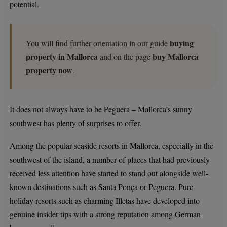
potential.
buying
You will find further orientation in our guide
property in Mallorca
buy Mallorca
and on the page
property now
.
It does not always have to be Peguera – Mallorca’s sunny
southwest has plenty of surprises to offer.
Among the popular seaside resorts in Mallorca, especially in the
southwest of the island, a number of places that had previously
received less attention have started to stand out alongside well-
known destinations such as Santa Ponça or Peguera. Pure
holiday resorts such as charming Illetas have developed into
genuine insider tips with a strong reputation among German