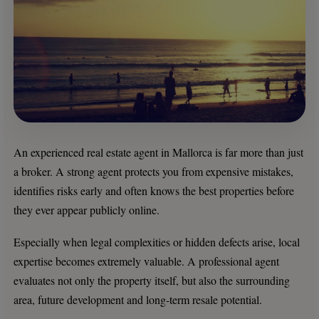
An experienced real estate agent in Mallorca is far more than just
a broker. A strong agent protects you from expensive mistakes,
identifies risks early and often knows the best properties before
they ever appear publicly online.
Especially when legal complexities or hidden defects arise, local
expertise becomes extremely valuable. A professional agent
evaluates not only the property itself, but also the surrounding
area, future development and long-term resale potential.