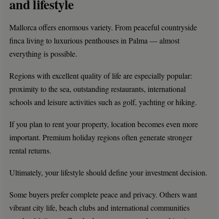
and lifestyle
Mallorca offers enormous variety. From peaceful countryside
finca living to luxurious penthouses in Palma — almost
everything is possible.
Regions with excellent quality of life are especially popular:
proximity to the sea, outstanding restaurants, international
schools and leisure activities such as golf, yachting or hiking.
If you plan to rent your property, location becomes even more
important. Premium holiday regions often generate stronger
rental returns.
Ultimately, your lifestyle should define your investment decision.
Some buyers prefer complete peace and privacy. Others want
vibrant city life, beach clubs and international communities