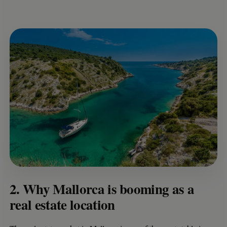
2. Why Mallorca is booming as a
real estate location