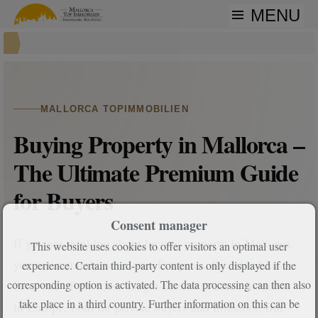
MENU
MALLORCA TOPIMMOBILIEN
Buying Property in Mallorca –
The Ultimate Premium Guide
for Buyers
Consent manager
If you are thinking about buying property in Mallorca,
This website uses cookies to offer visitors an optimal user
you are certainly not alone. For years, the island has
experience. Certain third-party content is only displayed if the
been one of the most sought-after real estate locations
corresponding option is activated. The data processing can then also
take place in a third country. Further information on this can be
in Europe, both for private buyers and investors. But