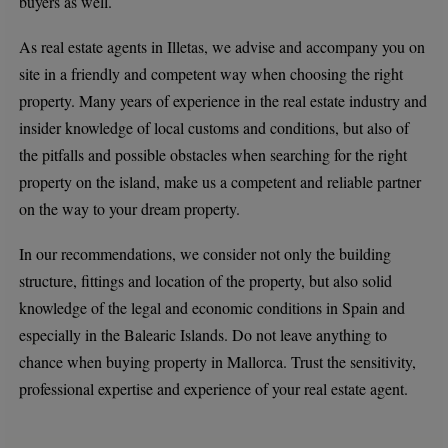
buyers as well.
As real estate agents in Illetas, we advise and accompany you on
site in a friendly and competent way when choosing the right
property. Many years of experience in the real estate industry and
insider knowledge of local customs and conditions, but also of
the pitfalls and possible obstacles when searching for the right
property on the island, make us a competent and reliable partner
on the way to your dream property.
In our recommendations, we consider not only the building
structure, fittings and location of the property, but also solid
knowledge of the legal and economic conditions in Spain and
especially in the Balearic Islands. Do not leave anything to
chance when buying property in Mallorca. Trust the sensitivity,
professional expertise and experience of your real estate agent.