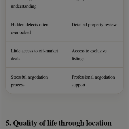
understanding
Hidden defects often
Detailed property review
overlooked
Little access to off-market
Access to exclusive
deals
listings
Stressful negotiation
Professional negotiation
process
support
5. Quality of life through location