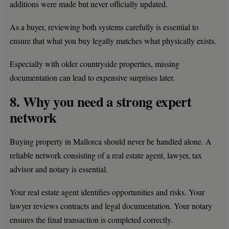
additions were made but never officially updated.
As a buyer, reviewing both systems carefully is essential to
ensure that what you buy legally matches what physically exists.
Especially with older countryside properties, missing
documentation can lead to expensive surprises later.
8. Why you need a strong expert
network
Buying property in Mallorca should never be handled alone. A
reliable network consisting of a real estate agent, lawyer, tax
advisor and notary is essential.
Your real estate agent identifies opportunities and risks. Your
lawyer reviews contracts and legal documentation. Your notary
ensures the final transaction is completed correctly.