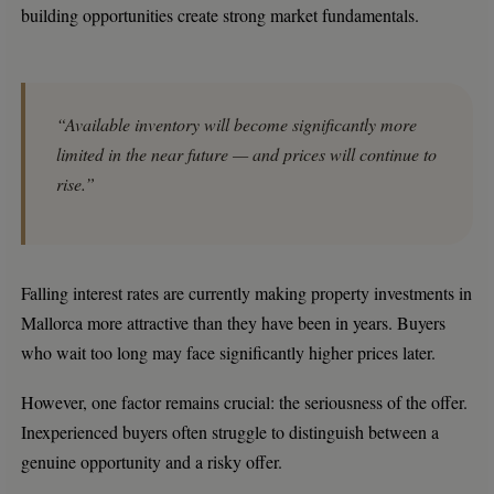
building opportunities create strong market fundamentals.
“Available inventory will become significantly more
limited in the near future — and prices will continue to
rise.”
Falling interest rates are currently making property investments in
Mallorca more attractive than they have been in years. Buyers
who wait too long may face significantly higher prices later.
However, one factor remains crucial: the seriousness of the offer.
Inexperienced buyers often struggle to distinguish between a
genuine opportunity and a risky offer.