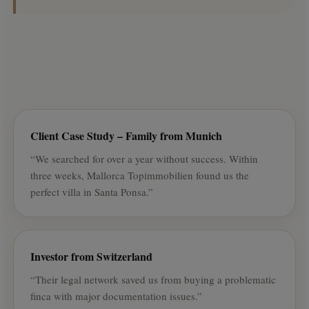
Client Case Study – Family from Munich
“We searched for over a year without success. Within
three weeks, Mallorca Topimmobilien found us the
perfect villa in Santa Ponsa.”
Investor from Switzerland
“Their legal network saved us from buying a problematic
finca with major documentation issues.”