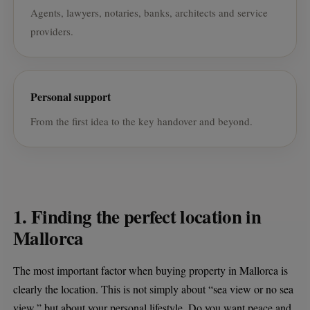
Agents, lawyers, notaries, banks, architects and service
providers.
Personal support
From the first idea to the key handover and beyond.
1. Finding the perfect location in
Mallorca
The most important factor when buying property in Mallorca is
clearly the location. This is not simply about “sea view or no sea
view,” but about your personal lifestyle. Do you want peace and