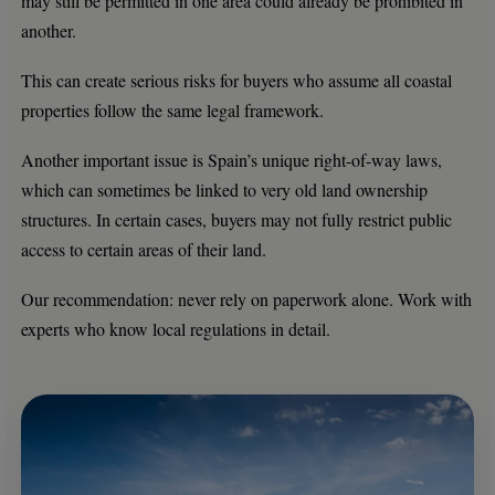
may still be permitted in one area could already be prohibited in
another.
This can create serious risks for buyers who assume all coastal
properties follow the same legal framework.
Another important issue is Spain’s unique right-of-way laws,
which can sometimes be linked to very old land ownership
structures. In certain cases, buyers may not fully restrict public
access to certain areas of their land.
Our recommendation: never rely on paperwork alone. Work with
experts who know local regulations in detail.