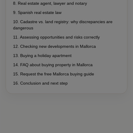
Real estate agent, lawyer and notary
Spanish real estate law
Cadastre vs. land registry: why discrepancies are
dangerous
Assessing opportunities and risks correctly
Checking new developments in Mallorca
Buying a holiday apartment
FAQ about buying property in Mallorca
Request the free Mallorca buying guide
Conclusion and next step