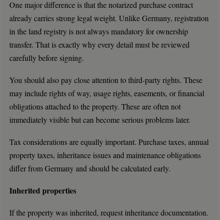
One major difference is that the notarized purchase contract
already carries strong legal weight. Unlike Germany, registration
in the land registry is not always mandatory for ownership
transfer. That is exactly why every detail must be reviewed
carefully before signing.
You should also pay close attention to third-party rights. These
may include rights of way, usage rights, easements, or financial
obligations attached to the property. These are often not
immediately visible but can become serious problems later.
Tax considerations are equally important. Purchase taxes, annual
property taxes, inheritance issues and maintenance obligations
differ from Germany and should be calculated early.
Inherited properties
If the property was inherited, request inheritance documentation.