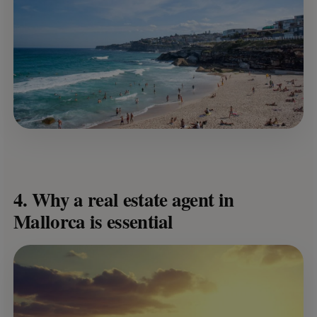
4. Why a real estate agent in
Mallorca is essential