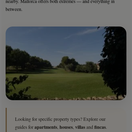
nearby. Mallorca offers both extremes — and everything in
between.
Looking for specific property types? Explore our
apartments
houses
villas
fincas
guides for
,
,
and
.