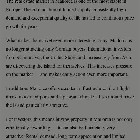
The real estate market in Mallorca is one of the most stable in
Europe. The combination of limited supply, consistently high
demand and exceptional quality of life has led to continuous price
growth for years.
What makes the market even more interesting today: Mallorca is
no longer attracting only German buyers. International investors
from Scandinavia, the United States and increasingly from Asia
are discovering the island for themselves. This increases pressure
on the market — and makes early action even more important.
In addition, Mallorca offers excellent infrastructure. Short flight
times, modern airports and a pleasant climate all year round make
the island particularly attractive.
For investors, this means buying property in Mallorca is not only
emotionally rewarding — it can also be financially very
attractive. Rental demand, long-term appreciation and limited