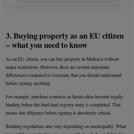
3. Buying property as an EU citizen
– what you need to know
As an EU citizen, you can buy property in Mallorca without
major restrictions. However, there are several important
differences compared to Germany that you should understand
before signing anything.
For example, purchase contracts in Spain often become legally
binding before the final land registry entry is completed. That
means due diligence before signing is absolutely critical.
Building regulations also vary depending on municipality. What