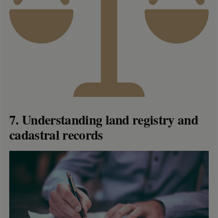
7. Understanding land registry and
cadastral records