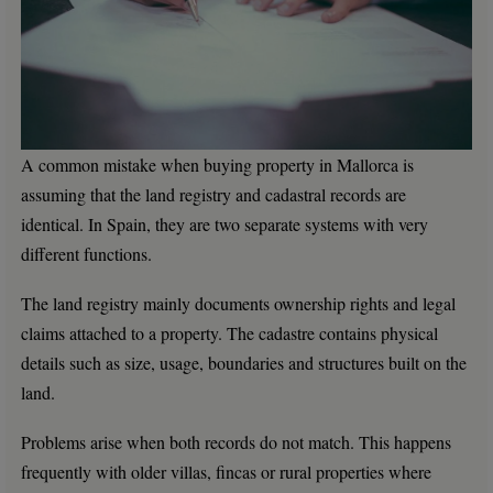
A common mistake when buying property in Mallorca is
assuming that the land registry and cadastral records are
identical. In Spain, they are two separate systems with very
different functions.
The land registry mainly documents ownership rights and legal
claims attached to a property. The cadastre contains physical
details such as size, usage, boundaries and structures built on the
land.
Problems arise when both records do not match. This happens
frequently with older villas, fincas or rural properties where