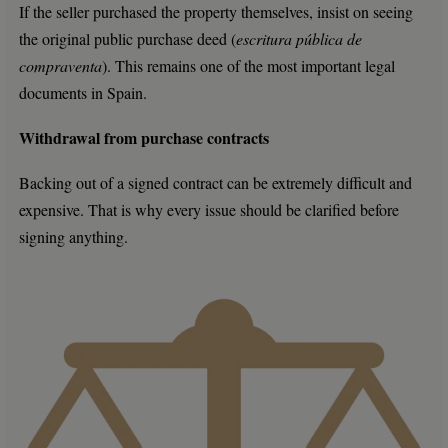
If the seller purchased the property themselves, insist on seeing
the original public purchase deed (
escritura pública de
compraventa
). This remains one of the most important legal
documents in Spain.
Withdrawal from purchase contracts
Backing out of a signed contract can be extremely difficult and
expensive. That is why every issue should be clarified before
signing anything.