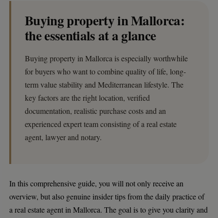
Buying property in Mallorca:
the essentials at a glance
Buying property in Mallorca is especially worthwhile
for buyers who want to combine quality of life, long-
term value stability and Mediterranean lifestyle. The
key factors are the right location, verified
documentation, realistic purchase costs and an
experienced expert team consisting of a real estate
agent, lawyer and notary.
In this comprehensive guide, you will not only receive an
overview, but also genuine insider tips from the daily practice of
a real estate agent in Mallorca. The goal is to give you clarity and