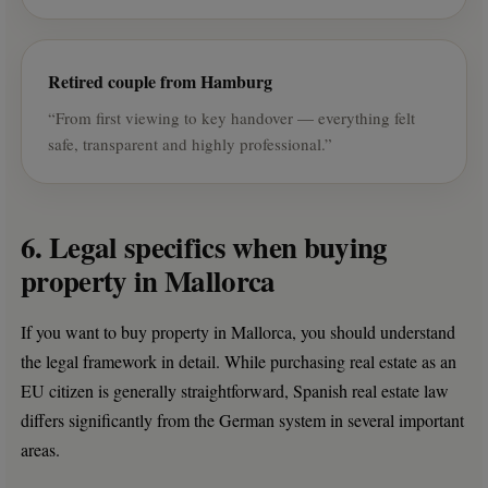
Retired couple from Hamburg
“From first viewing to key handover — everything felt
safe, transparent and highly professional.”
6. Legal specifics when buying
property in Mallorca
If you want to buy property in Mallorca, you should understand
the legal framework in detail. While purchasing real estate as an
EU citizen is generally straightforward, Spanish real estate law
differs significantly from the German system in several important
areas.