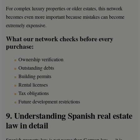
For complex luxury properties or older estates, this network
becomes even more important because mistakes can become
extremely expensive.
What our network checks before every
purchase:
Ownership verification
Outstanding debts
Building permits
Rental licenses
Tax obligations
Future development restrictions
9. Understanding Spanish real estate
law in detail
Spanish property law is not worse than German law — it is