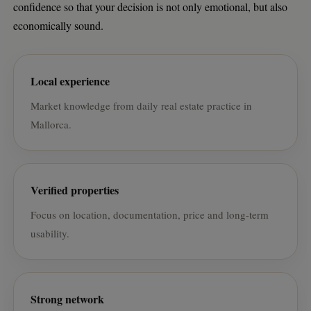
confidence so that your decision is not only emotional, but also
economically sound.
Local experience
Market knowledge from daily real estate practice in
Mallorca.
Verified properties
Focus on location, documentation, price and long-term
usability.
Strong network