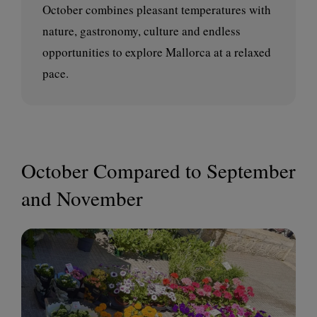
October combines pleasant temperatures with
nature, gastronomy, culture and endless
opportunities to explore Mallorca at a relaxed
pace.
October Compared to September
and November