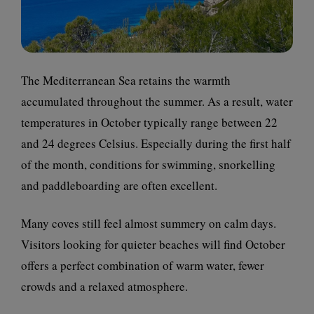
The Mediterranean Sea retains the warmth
accumulated throughout the summer. As a result, water
temperatures in October typically range between 22
and 24 degrees Celsius. Especially during the first half
of the month, conditions for swimming, snorkelling
and paddleboarding are often excellent.
Many coves still feel almost summery on calm days.
Visitors looking for quieter beaches will find October
offers a perfect combination of warm water, fewer
crowds and a relaxed atmosphere.