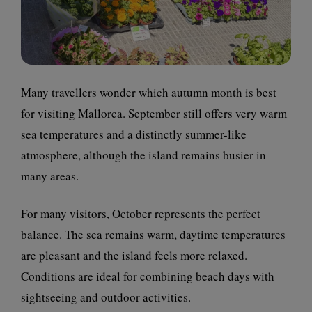
Many travellers wonder which autumn month is best
for visiting Mallorca. September still offers very warm
sea temperatures and a distinctly summer-like
atmosphere, although the island remains busier in
many areas.
For many visitors, October represents the perfect
balance. The sea remains warm, daytime temperatures
are pleasant and the island feels more relaxed.
Conditions are ideal for combining beach days with
sightseeing and outdoor activities.