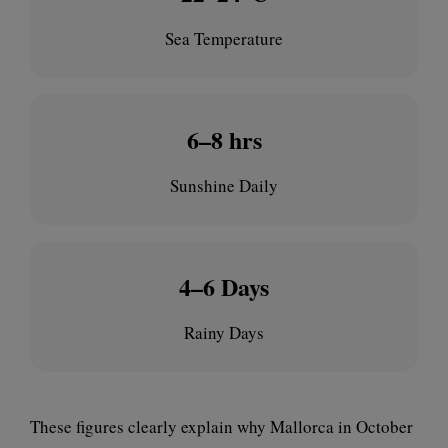
Sea Temperature
6–8 hrs
Sunshine Daily
4–6 Days
Rainy Days
These figures clearly explain why Mallorca in October