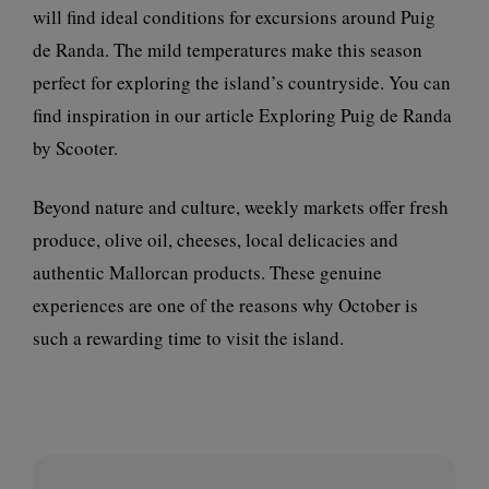
will find ideal conditions for excursions around Puig
de Randa. The mild temperatures make this season
perfect for exploring the island’s countryside. You can
find inspiration in our article
Exploring Puig de Randa
by Scooter
.
Beyond nature and culture, weekly markets offer fresh
produce, olive oil, cheeses, local delicacies and
authentic Mallorcan products. These genuine
experiences are one of the reasons why October is
such a rewarding time to visit the island.