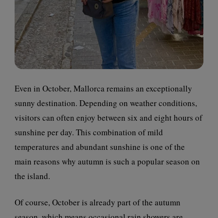
Even in October, Mallorca remains an exceptionally
sunny destination. Depending on weather conditions,
visitors can often enjoy between six and eight hours of
sunshine per day. This combination of mild
temperatures and abundant sunshine is one of the
main reasons why autumn is such a popular season on
the island.
Of course, October is already part of the autumn
season, which means occasional rain showers are