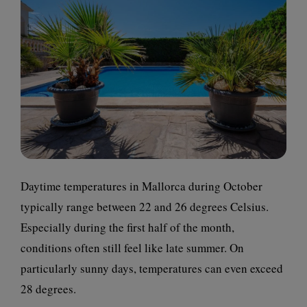
Daytime temperatures in Mallorca during October
typically range between 22 and 26 degrees Celsius.
Especially during the first half of the month,
conditions often still feel like late summer. On
particularly sunny days, temperatures can even exceed
28 degrees.