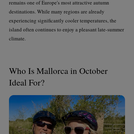
remains one of Europe's most attractive autumn
destinations. While many regions are already
experiencing significantly cooler temperatures, the
island often continues to enjoy a pleasant late-summer
climate.
Who Is Mallorca in October
Ideal For?