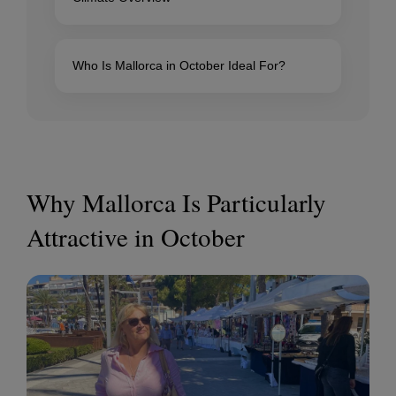
Who Is Mallorca in October Ideal For?
Why Mallorca Is Particularly
Attractive in October