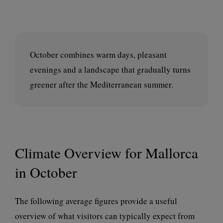
October combines warm days, pleasant
evenings and a landscape that gradually turns
greener after the Mediterranean summer.
Climate Overview for Mallorca
in October
The following average figures provide a useful
overview of what visitors can typically expect from