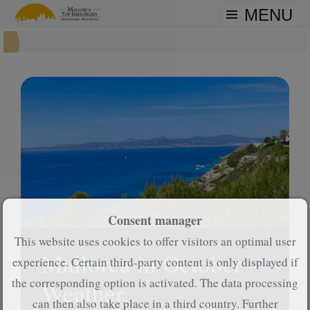
MENU
Consent manager
This website uses cookies to offer visitors an optimal user
Mallorca in October –
experience. Certain third-party content is only displayed if
the corresponding option is activated. The data processing
Weather,
can then also take place in a third country. Further