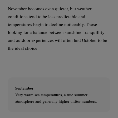
November becomes even quieter, but weather
conditions tend to be less predictable and
temperatures begin to decline noticeably. Those
looking for a balance between sunshine, tranquillity
and outdoor experiences will often find October to be
the ideal choice.
September
Very warm sea temperatures, a true summer
atmosphere and generally higher visitor numbers.