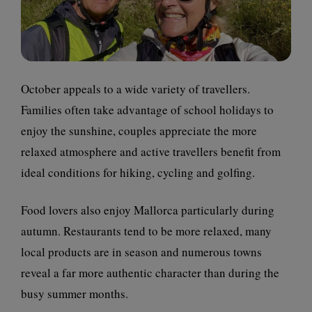
October appeals to a wide variety of travellers.
Families often take advantage of school holidays to
enjoy the sunshine, couples appreciate the more
relaxed atmosphere and active travellers benefit from
ideal conditions for hiking, cycling and golfing.
Food lovers also enjoy Mallorca particularly during
autumn. Restaurants tend to be more relaxed, many
local products are in season and numerous towns
reveal a far more authentic character than during the
busy summer months.