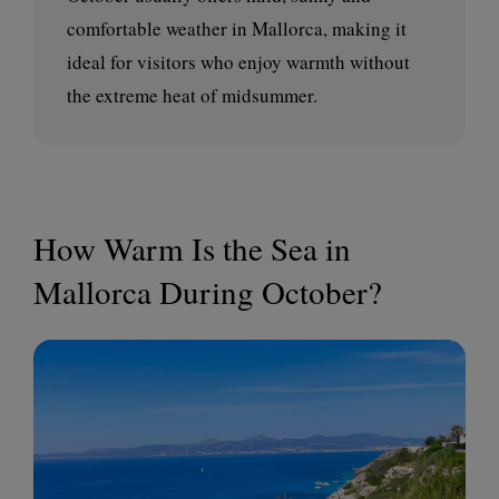
comfortable weather in Mallorca, making it
ideal for visitors who enjoy warmth without
the extreme heat of midsummer.
How Warm Is the Sea in
Mallorca During October?