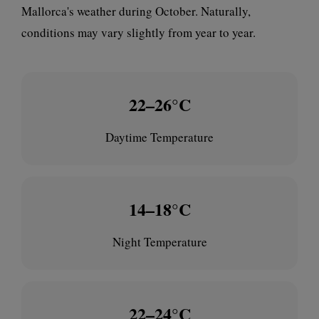
Mallorca's weather during October. Naturally,
conditions may vary slightly from year to year.
22–26°C
Daytime Temperature
14–18°C
Night Temperature
22–24°C