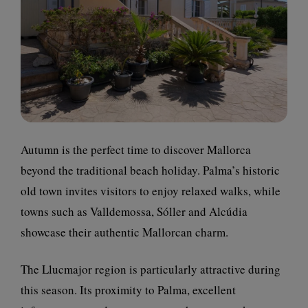
Autumn is the perfect time to discover Mallorca
beyond the traditional beach holiday. Palma’s historic
old town invites visitors to enjoy relaxed walks, while
towns such as Valldemossa, Sóller and Alcúdia
showcase their authentic Mallorcan charm.
The Llucmajor region is particularly attractive during
this season. Its proximity to Palma, excellent