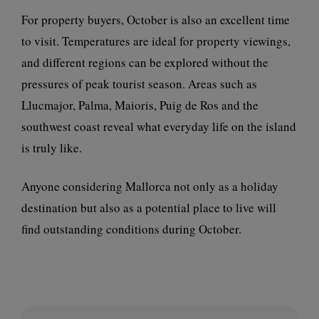
For property buyers, October is also an excellent time
to visit. Temperatures are ideal for property viewings,
and different regions can be explored without the
pressures of peak tourist season. Areas such as
Llucmajor, Palma, Maioris, Puig de Ros and the
southwest coast reveal what everyday life on the island
is truly like.
Anyone considering Mallorca not only as a holiday
destination but also as a potential place to live will
find outstanding conditions during October.