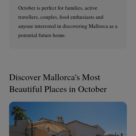
October is perfect for families, active
travellers, couples, food enthusiasts and
anyone interested in discovering Mallorca as a
potential future home.
Discover Mallorca's Most
Beautiful Places in October