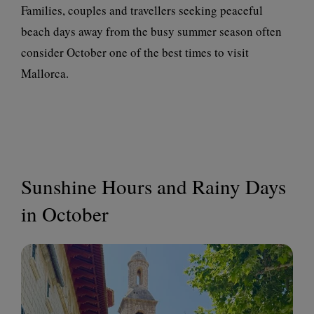
Families, couples and travellers seeking peaceful
beach days away from the busy summer season often
consider October one of the best times to visit
Mallorca.
Sunshine Hours and Rainy Days
in October