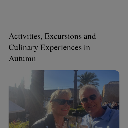
Activities, Excursions and
Culinary Experiences in
Autumn