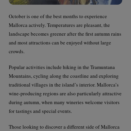
October is one of the best months to experience
Mallorca actively. Temperatures are pleasant, the
landscape becomes greener after the first autumn rains
and most attractions can be enjoyed without large
crowds.
Popular activities include hiking in the Tramuntana
Mountains, cycling along the coastline and exploring
traditional villages in the island’s interior. Mallorca’s
wine-producing regions are also particularly attractive
during autumn, when many wineries welcome visitors
for tastings and special events.
Those looking to discover a different side of Mallorca