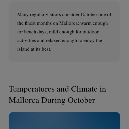
Many regular visitors consider October one of
the finest months on Mallorca: warm enough
for beach days, mild enough for outdoor
activities and relaxed enough to enjoy the
island at its best.
Temperatures and Climate in
Mallorca During October