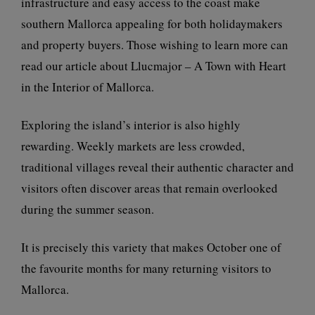
infrastructure and easy access to the coast make
southern Mallorca appealing for both holidaymakers
and property buyers. Those wishing to learn more can
read our article about
Llucmajor – A Town with Heart
in the Interior of Mallorca
.
Exploring the island’s interior is also highly
rewarding. Weekly markets are less crowded,
traditional villages reveal their authentic character and
visitors often discover areas that remain overlooked
during the summer season.
It is precisely this variety that makes October one of
the favourite months for many returning visitors to
Mallorca.