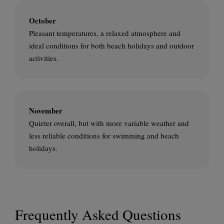
October
Pleasant temperatures, a relaxed atmosphere and
ideal conditions for both beach holidays and outdoor
activities.
November
Quieter overall, but with more variable weather and
less reliable conditions for swimming and beach
holidays.
Frequently Asked Questions