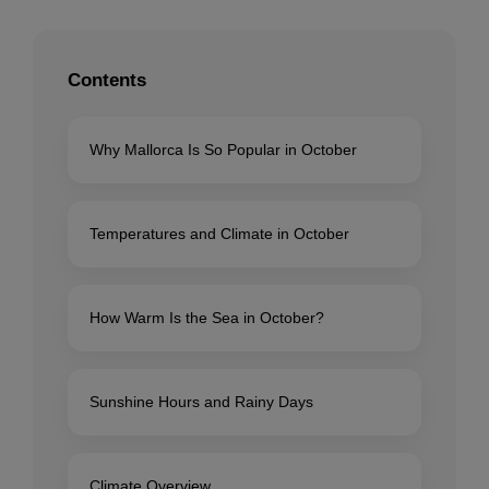
Contents
Why Mallorca Is So Popular in October
Temperatures and Climate in October
How Warm Is the Sea in October?
Sunshine Hours and Rainy Days
Climate Overview