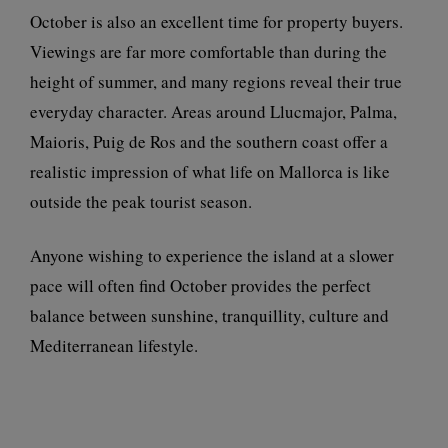
October is also an excellent time for property buyers.
Viewings are far more comfortable than during the
height of summer, and many regions reveal their true
everyday character. Areas around Llucmajor, Palma,
Maioris, Puig de Ros and the southern coast offer a
realistic impression of what life on Mallorca is like
outside the peak tourist season.
Anyone wishing to experience the island at a slower
pace will often find October provides the perfect
balance between sunshine, tranquillity, culture and
Mediterranean lifestyle.