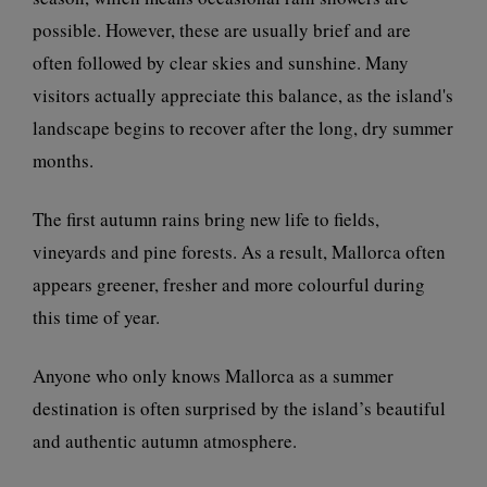
possible. However, these are usually brief and are
often followed by clear skies and sunshine. Many
visitors actually appreciate this balance, as the island's
landscape begins to recover after the long, dry summer
months.
The first autumn rains bring new life to fields,
vineyards and pine forests. As a result, Mallorca often
appears greener, fresher and more colourful during
this time of year.
Anyone who only knows Mallorca as a summer
destination is often surprised by the island’s beautiful
and authentic autumn atmosphere.