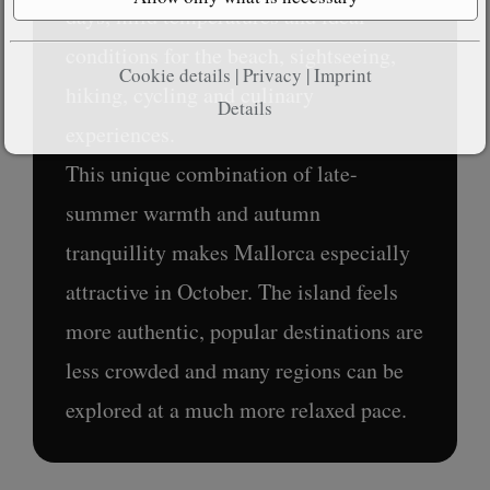
days, mild temperatures and ideal
conditions for the beach, sightseeing,
Cookie details
|
Privacy
|
Imprint
hiking, cycling and culinary
Details
experiences.
This unique combination of late-
summer warmth and autumn
tranquillity makes Mallorca especially
attractive in October. The island feels
more authentic, popular destinations are
less crowded and many regions can be
explored at a much more relaxed pace.