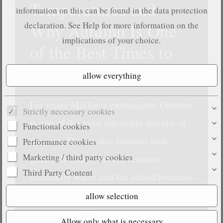
Temperatures and
information on this can be found in the data protection
Why Autumn Is One
declaration. See
Help
for more information on the
implications of your choice.
of the Best Times to
Visit
For many Mallorca enthusiasts, October
Strictly necessary cookies
is one of the most enjoyable months of
Functional cookies
the year. The intense summer heat
Performance cookies
Marketing / third party cookies
gradually fades, the sea remains
Third Party Content
pleasantly warm and the island becomes
noticeably more relaxed than during
peak season. Visitors can enjoy sunny