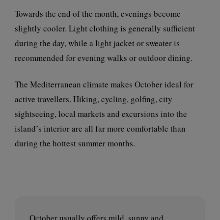
Towards the end of the month, evenings become
slightly cooler. Light clothing is generally sufficient
during the day, while a light jacket or sweater is
recommended for evening walks or outdoor dining.
The Mediterranean climate makes October ideal for
active travellers. Hiking, cycling, golfing, city
sightseeing, local markets and excursions into the
island’s interior are all far more comfortable than
during the hottest summer months.
October usually offers mild, sunny and