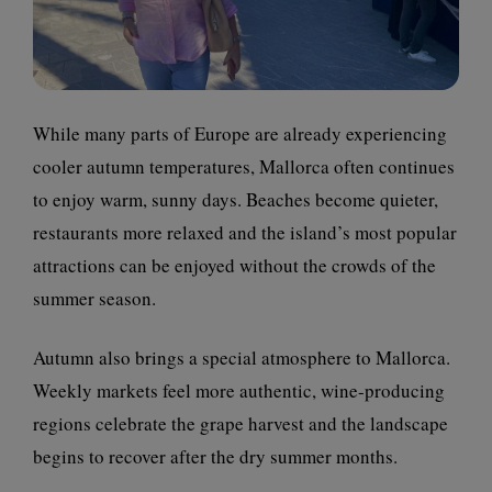
While many parts of Europe are already experiencing
cooler autumn temperatures, Mallorca often continues
to enjoy warm, sunny days. Beaches become quieter,
restaurants more relaxed and the island’s most popular
attractions can be enjoyed without the crowds of the
summer season.
Autumn also brings a special atmosphere to Mallorca.
Weekly markets feel more authentic, wine-producing
regions celebrate the grape harvest and the landscape
begins to recover after the dry summer months.