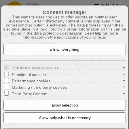
MENU
Consent manager
This website uses cookies to offer visitors an optimal user
experience. Certain third-party content is only displayed if the
corresponding option is activated. The data processing can then
also take place in a third country. Further information on this can be
Santa Maria del Cami is located in the
found in the data protection declaration. See
Help
for more
information on the implications of your choice.
center of Mallorca.
The town of Santa Maria del Cami is located in the interior of the
island, 14 kilometers from Palma. Nearby towns include Consell,
Marratxi and Santa Eugenia. The town currently has around 6,500
inhabitants. The first cultural monuments in the town date back to the
Strictly necessary cookies
pre-thalotic period (between 3,000 and 1,400 BC).
Functional cookies
Performance cookies
One of the finds from this period is the Coba de Moro, discovered in
1903.
Marketing / third party cookies
Third Party Content
The story of Santa Maria del Cami
Axel Bock Immobilien Service S.L.
Na Plana 2
07609 Maioris Decima