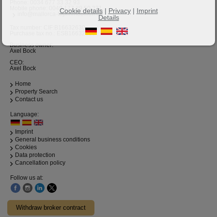
Phone:
0034 677 33 32 93
Mobile phone:
0049 177 39 50 331
Cookie details
|
Privacy
|
Imprint
info@mallorca-topimmobilien.de
Details
Tax number: CIF:B16632630
Purchase tax no.: ESB16632630
Business owner:
Axel Bock
CEO:
Axel Bock
Home
Property Search
Contact us
Language:
Imprint
General business conditions
Cookies
Data protection
Cancellation policy
Follow us at:
Withdraw broker contract