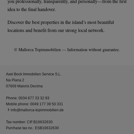
you professionally, transparently, and personally—from the first
idea to the final handover.
Discover the best properties in the island’s most beautiful
locations and benefit from our strong local network.
© Mallorca Topimmobilien — Information without guarantee.
Axel Bock Immobilien Service S.L.
Na Plana 2
07609 Maioris Decima
Phone:
0034 677 33 32 93
Mobile phone:
0049 177 39 50 331
info@mallorca-topimmobilien.de
Tax number: CIF:B16632630
Purchase tax no.: ESB16632630