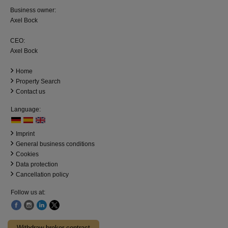
Business owner:
Axel Bock
CEO:
Axel Bock
Home
Property Search
Contact us
Language:
Imprint
General business conditions
Cookies
Data protection
Cancellation policy
Follow us at:
Withdraw broker contract