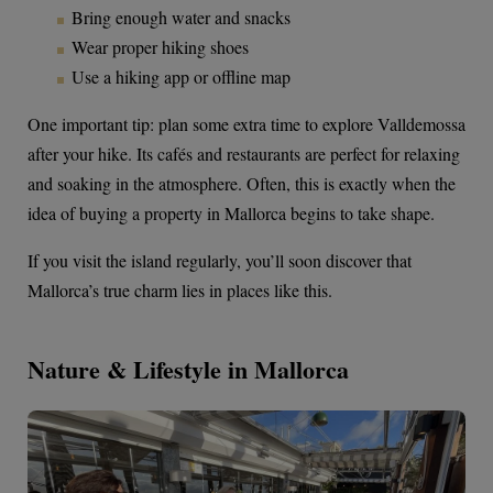
Bring enough water and snacks
Wear proper hiking shoes
Use a hiking app or offline map
One important tip: plan some extra time to explore Valldemossa
after your hike. Its cafés and restaurants are perfect for relaxing
and soaking in the atmosphere. Often, this is exactly when the
idea of buying a property in Mallorca begins to take shape.
If you visit the island regularly, you’ll soon discover that
Mallorca’s true charm lies in places like this.
Nature & Lifestyle in Mallorca