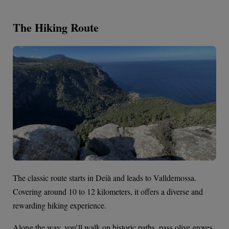
The Hiking Route
The classic route starts in Deià and leads to Valldemossa.
Covering around 10 to 12 kilometers, it offers a diverse and
rewarding hiking experience.
Along the way, you’ll walk on historic paths, pass olive groves,