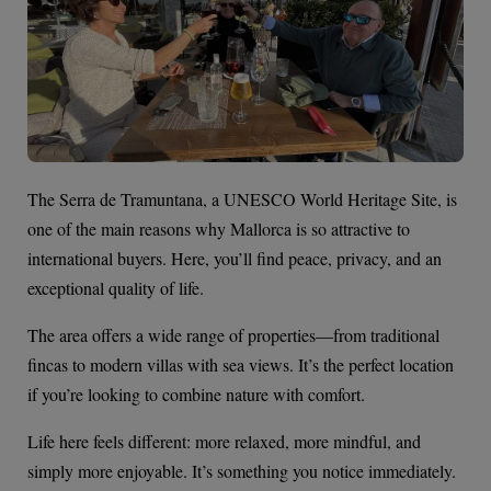
The Serra de Tramuntana, a UNESCO World Heritage Site, is
one of the main reasons why Mallorca is so attractive to
international buyers. Here, you’ll find peace, privacy, and an
exceptional quality of life.
The area offers a wide range of properties—from traditional
fincas to modern villas with sea views. It’s the perfect location
if you’re looking to combine nature with comfort.
Life here feels different: more relaxed, more mindful, and
simply more enjoyable. It’s something you notice immediately.