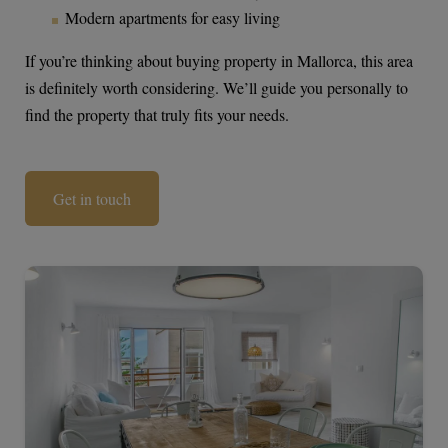
Modern apartments for easy living
If you’re thinking about buying property in Mallorca, this area
is definitely worth considering. We’ll guide you personally to
find the property that truly fits your needs.
Get in touch