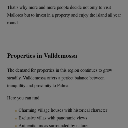
That’s why more and more people decide not only to visit
Mallorca but to invest in a property and enjoy the island all year
round.
Properties in Valldemossa
The demand for properties in this region continues to grow
steadily. Valldemossa offers a perfect balance between
tranquility and proximity to Palma.
Here you can find:
Charming village houses with historical character
Exclusive villas with panoramic views
Authentic fincas surrounded by nature