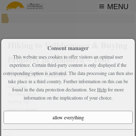
MENU
Hiking to Valldemossa & Buying
Consent manager
Property in Mallorca – Your
This website uses cookies to offer visitors an optimal user
experience. Certain third-party content is only displayed if the
Complete Guide
corresponding option is activated. The data processing can then also
take place in a third country. Further information on this can be
Introduction
found in the data protection declaration. See
Help
for more
The Hiking Route
information on the implications of your choice.
Practical Tips
Nature & Lifestyle
Properties in Valldemossa