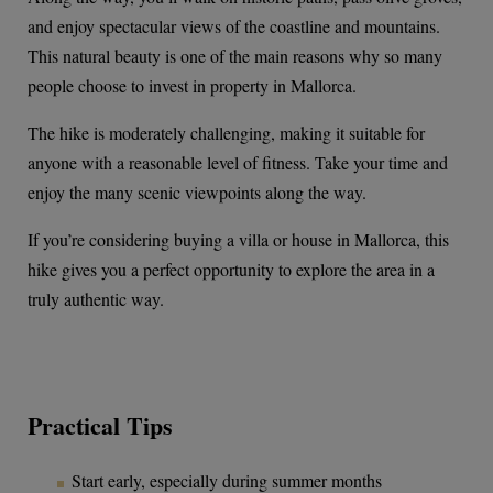
and enjoy spectacular views of the coastline and mountains.
This natural beauty is one of the main reasons why so many
people choose to invest in property in Mallorca.
The hike is moderately challenging, making it suitable for
anyone with a reasonable level of fitness. Take your time and
enjoy the many scenic viewpoints along the way.
If you’re considering buying a villa or house in Mallorca, this
hike gives you a perfect opportunity to explore the area in a
truly authentic way.
Practical Tips
Start early, especially during summer months