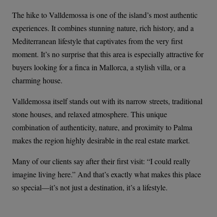
The hike to Valldemossa is one of the island’s most authentic
experiences. It combines stunning nature, rich history, and a
Mediterranean lifestyle that captivates from the very first
moment. It’s no surprise that this area is especially attractive for
buyers looking for a finca in Mallorca, a stylish villa, or a
charming house.
Valldemossa itself stands out with its narrow streets, traditional
stone houses, and relaxed atmosphere. This unique
combination of authenticity, nature, and proximity to Palma
makes the region highly desirable in the real estate market.
Many of our clients say after their first visit: “I could really
imagine living here.” And that’s exactly what makes this place
so special—it’s not just a destination, it’s a lifestyle.