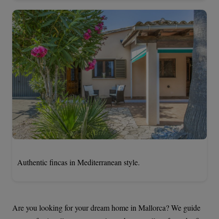
Authentic fincas in Mediterranean style.
Are you looking for your dream home in Mallorca? We guide