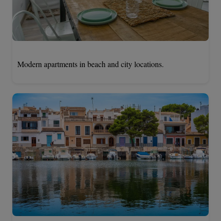
Modern apartments in beach and city locations.