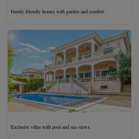
Family-friendly homes with garden and comfort.
Exclusive villas with pool and sea views.