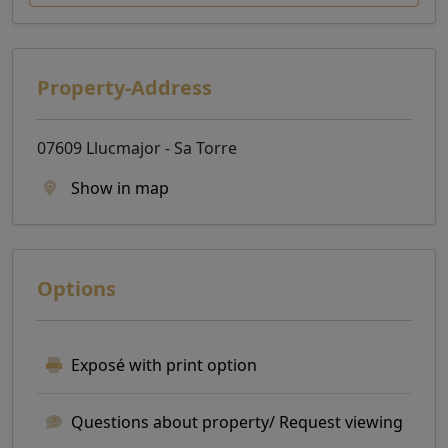
Property-Address
07609 Llucmajor - Sa Torre
Show in map
Options
Exposé with print option
Questions about property/ Request viewing