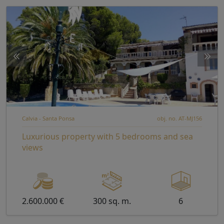
Calvia - Santa Ponsa
obj. no. AT-MJ156
Luxurious property with 5 bedrooms and sea
views
2.600.000 €
300 sq. m.
6