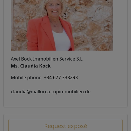
Axel Bock Immobilien Service S.L.
Ms. Claudia Kock
Mobile phone:
+34 677 333293
claudia@mallorca-topimmobilien.de
Request exposé