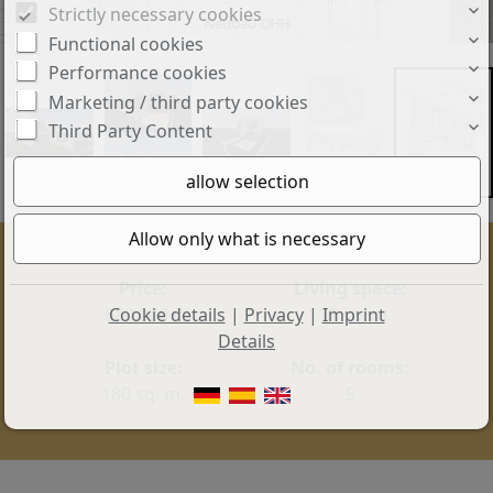
Strictly necessary cookies
Neubau DHH
Functional cookies
Performance cookies
Marketing / third party cookies
Third Party Content
Price:
Living space:
Cookie details
|
Privacy
|
Imprint
680.000 €
112 sq. m.
Details
Plot size:
No. of rooms:
180 sq. m.
5