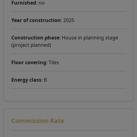
Furnished
: no
Year of construction
: 2025
Construction phase
: House in planning stage
(project planned)
Floor covering
: Tiles
Energy class
: B
Commission Rate