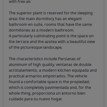
with free air.
The superior plant is reserved for the sleeping
area: the main dormitory has an elegant
bathroom en suite, rooms that have the same
dormitories as a modern bathroom.
A particularly culminating point is the space on
the terrace and the azotea with a beautiful view
of the picturesque landscape.
The characteristics include Persianas of
aluminum of high quality, ventanas de double
acristalamiento, a modern kitchen equipada and
practical armarios empotrados. The vehicle
found a comfortable space in the propiedad,
which is completely pavimentada and, for the
whole thing, proporciona un entorno bien
cuidado para su nuevo hogar.