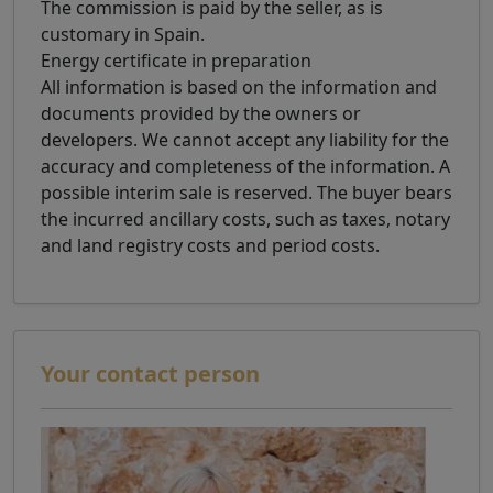
The commission is paid by the seller, as is
customary in Spain.
Energy certificate in preparation
All information is based on the information and
documents provided by the owners or
developers. We cannot accept any liability for the
accuracy and completeness of the information. A
possible interim sale is reserved. The buyer bears
the incurred ancillary costs, such as taxes, notary
and land registry costs and period costs.
Your contact person