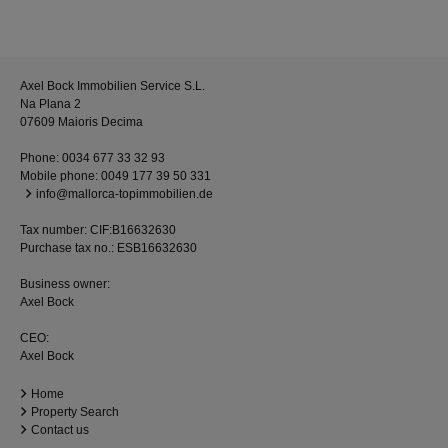
Axel Bock Immobilien Service S.L.
Na Plana 2
07609 Maioris Decima
Phone:
0034 677 33 32 93
Mobile phone:
0049 177 39 50 331
info@mallorca-topimmobilien.de
Tax number: CIF:B16632630
Purchase tax no.: ESB16632630
Business owner:
Axel Bock
CEO:
Axel Bock
Home
Property Search
Contact us