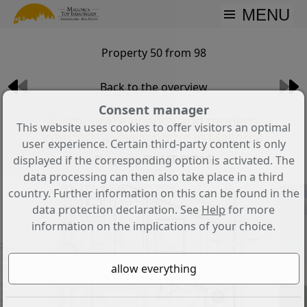
MENU
Property 50 from 98
Back to the overview
Consent manager
Atemporal elegance and modern
This website uses cookies to offer visitors an optimal
comfort: a lovely home in Mallorca
user experience. Certain third-party content is only
Property ID: MT-CK216
displayed if the corresponding option is activated. The
data processing can then also take place in a third
country. Further information on this can be found in the
data protection declaration. See
Help
for more
information on the implications of your choice.