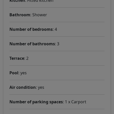
Kitchen
: Fitted kitchen
Bathroom
: Shower
Number of bedrooms
: 4
Number of bathrooms
: 3
Terrace
: 2
Pool
: yes
Air condition
: yes
Number of parking spaces
: 1 x Carport