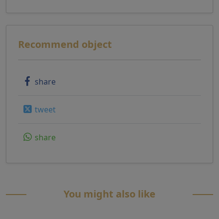
Recommend object
share
tweet
share
You might also like