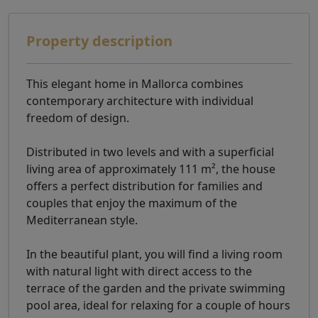
Property description
This elegant home in Mallorca combines
contemporary architecture with individual
freedom of design.
Distributed in two levels and with a superficial
living area of ​​approximately 111 m², the house
offers a perfect distribution for families and
couples that enjoy the maximum of the
Mediterranean style.
In the beautiful plant, you will find a living room
with natural light with direct access to the
terrace of the garden and the private swimming
pool area, ideal for relaxing for a couple of hours