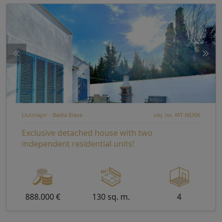
Llucmajor - Badia Blava
obj. no. MT-MJ306
Exclusive detached house with two
independent residential units!
888.000 €
130 sq. m.
4