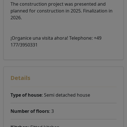
The construction project was presented and
planned for construction in 2025. Finalization in
2026.
¡Organice una visita ahora! Telephone: +49
177/3950331
Details
Type of house
: Semi detached house
Number of floors
: 3