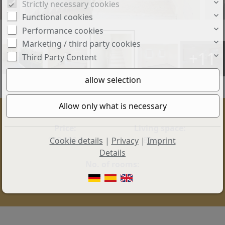
Strictly necessary cookies
Functional cookies
Performance cookies
Marketing / third party cookies
+11
Third Party Content
Price:
Living space:
160.000 €
80 sq. m.
Cookie details
|
Privacy
|
Imprint
Details
No. of rooms:
3