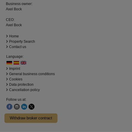
Business owner:
Axel Bock
CEO:
Axel Bock
Home
Property Search
Contact us
Language:
Imprint
General business conditions
Cookies
Data protection
Cancellation policy
Follow us at:
Withdraw broker contract