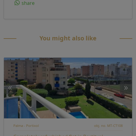
share
You might also like
Palma - Portixol
obj. no. MT-CT108