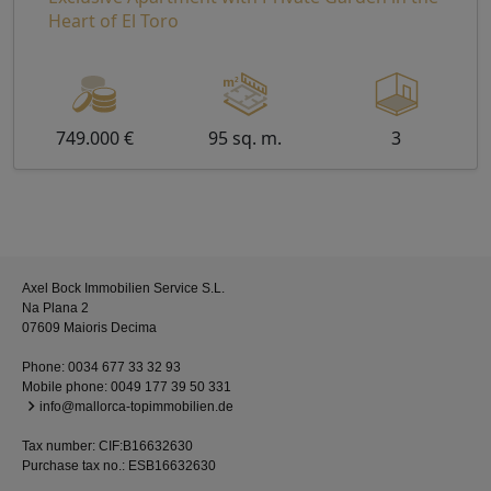
Heart of El Toro
749.000 €
95 sq. m.
3
Axel Bock Immobilien Service S.L.
Na Plana 2
07609 Maioris Decima
Phone:
0034 677 33 32 93
Mobile phone:
0049 177 39 50 331
info@mallorca-topimmobilien.de
Tax number: CIF:B16632630
Purchase tax no.: ESB16632630