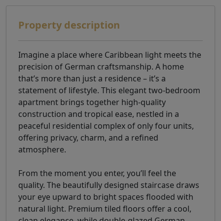
Property description
Imagine a place where Caribbean light meets the
precision of German craftsmanship. A home
that’s more than just a residence – it’s a
statement of lifestyle. This elegant two-bedroom
apartment brings together high-quality
construction and tropical ease, nestled in a
peaceful residential complex of only four units,
offering privacy, charm, and a refined
atmosphere.
From the moment you enter, you’ll feel the
quality. The beautifully designed staircase draws
your eye upward to bright spaces flooded with
natural light. Premium tiled floors offer a cool,
clean elegance, while double-glazed German