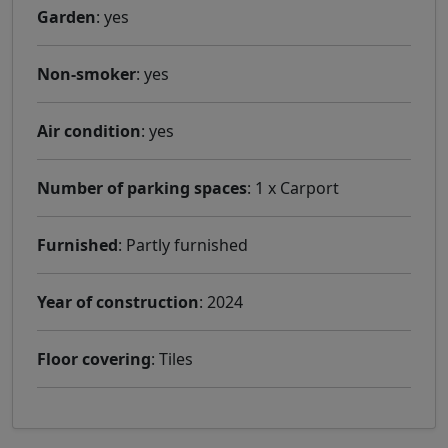
Garden
: yes
Non-smoker
: yes
Air condition
: yes
Number of parking spaces
: 1 x Carport
Furnished
: Partly furnished
Year of construction
: 2024
Floor covering
: Tiles