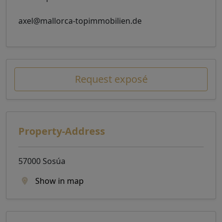
axel@mallorca-topimmobilien.de
Request exposé
Property-Address
57000 Sosúa
Show in map