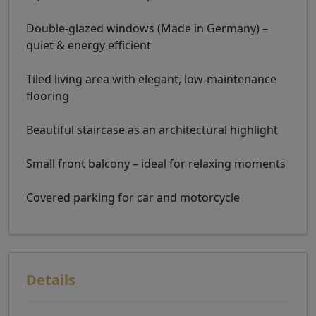
Double-glazed windows (Made in Germany) –
quiet & energy efficient
Tiled living area with elegant, low-maintenance
flooring
Beautiful staircase as an architectural highlight
Small front balcony – ideal for relaxing moments
Covered parking for car and motorcycle
Details