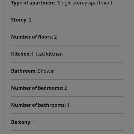
Type of apartment
: Single storey apartment
Storey
: 2
Number of floors
: 2
Kitchen
: Fitted kitchen
Bathroom
: Shower
Number of bedrooms
: 2
Number of bathrooms
: 1
Balcony
: 1