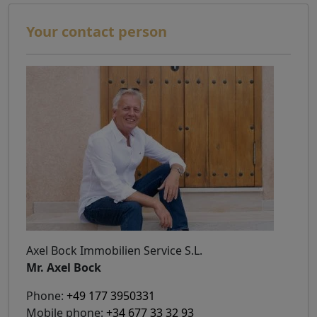
Your contact person
Axel Bock Immobilien Service S.L.
Mr. Axel Bock
Phone:
+49 177 3950331
Mobile phone:
+34 677 33 32 93