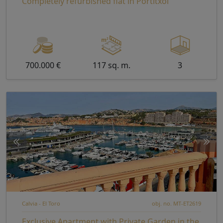
Completely refurbished flat in Portitxol
700.000 €
117 sq. m.
3
Calvia - El Toro
obj. no. MT-ET2619
Exclusive Apartment with Private Garden in the