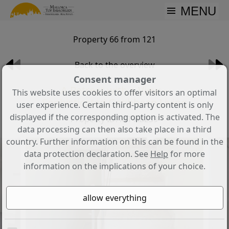
MENU
Property 66 from 121
Back to the overview
Consent manager
A Retreat with a View –
This website uses cookies to offer visitors an optimal
Sophisticated Caribbean Living
user experience. Certain third-party content is only
displayed if the corresponding option is activated. The
Property ID: MT-AB239
data processing can then also take place in a third
country. Further information on this can be found in the
data protection declaration. See
Help
for more
information on the implications of your choice.