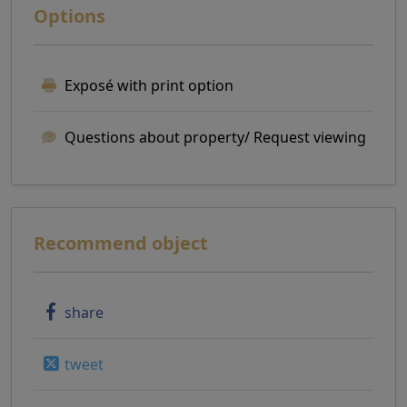
Options
Exposé with print option
Questions about property/ Request viewing
Recommend object
share
tweet