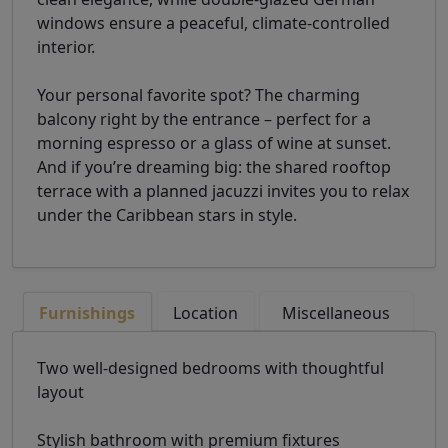
windows ensure a peaceful, climate-controlled
interior.
Your personal favorite spot? The charming
balcony right by the entrance – perfect for a
morning espresso or a glass of wine at sunset.
And if you’re dreaming big: the shared rooftop
terrace with a planned jacuzzi invites you to relax
under the Caribbean stars in style.
Furnishings
Location
Miscellaneous
Two well-designed bedrooms with thoughtful
layout
Stylish bathroom with premium fixtures