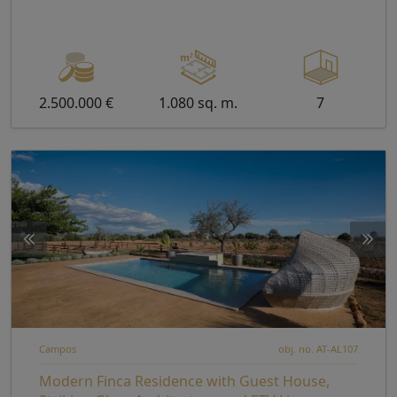
2.500.000 €
1.080 sq. m.
7
Campos
obj. no. AT-AL107
Modern Finca Residence with Guest House,