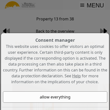
MENU
Property 13 from 38
Back to the overview
Consent manager
Exclusive Mediterranean Finca with
This website uses cookies to offer visitors an optimal
ETV License, Panoramic Views and
user experience. Certain third-party content is only
Expansive Natural Grounds – A
displayed if the corresponding option is activated. The
Private Retreat with Exceptional
data processing can then also take place in a third
Investment Potentia
country. Further information on this can be found in the
Property ID: MT-CT195
data protection declaration. See
Help
for more
information on the implications of your choice.