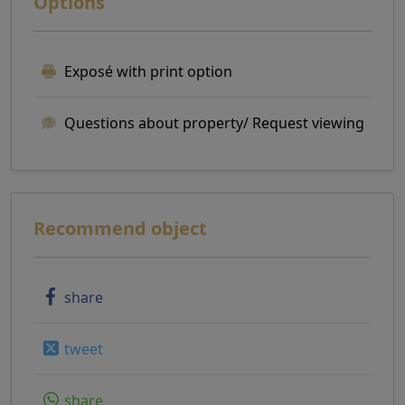
Options
Exposé with print option
Questions about property/ Request viewing
Recommend object
share
tweet
share