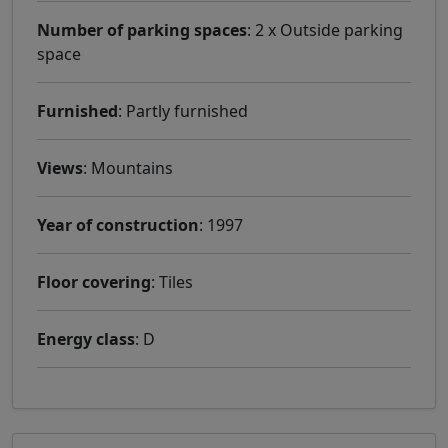
Number of parking spaces
: 2 x Outside parking
space
Furnished
: Partly furnished
Views
: Mountains
Year of construction
: 1997
Floor covering
: Tiles
Energy class
: D