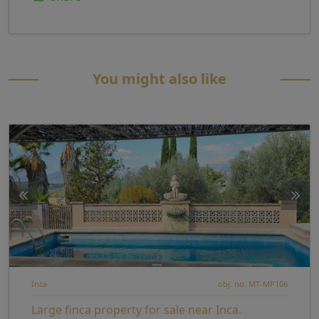
You might also like
Inca
obj. no. MT-MP106
Large finca property for sale near Inca.