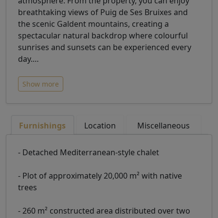
atmosphere. From the property, you can enjoy
breathtaking views of Puig de Ses Bruixes and
the scenic Galdent mountains, creating a
spectacular natural backdrop where colourful
sunrises and sunsets can be experienced every
day.
…
Show more
Furnishings
Location
Miscellaneous
- Detached Mediterranean-style chalet
- Plot of approximately 20,000 m² with native
trees
- 260 m² constructed area distributed over two