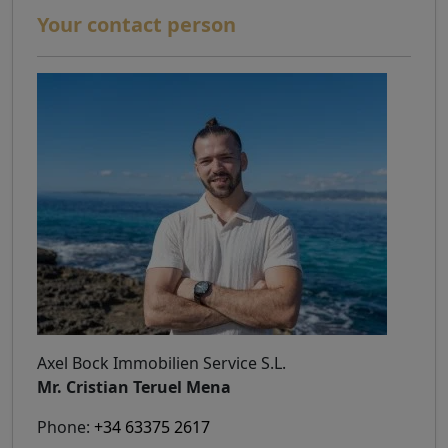
Your contact person
Axel Bock Immobilien Service S.L.
Mr. Cristian Teruel Mena
Phone:
+34 63375 2617