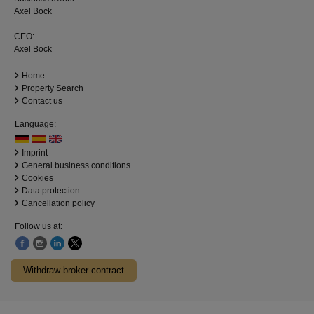
Axel Bock
CEO:
Axel Bock
Home
Property Search
Contact us
Language:
Imprint
General business conditions
Cookies
Data protection
Cancellation policy
Follow us at:
Withdraw broker contract