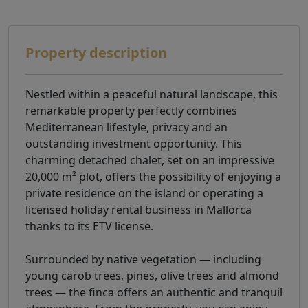
Property description
Nestled within a peaceful natural landscape, this
remarkable property perfectly combines
Mediterranean lifestyle, privacy and an
outstanding investment opportunity. This
charming detached chalet, set on an impressive
20,000 m² plot, offers the possibility of enjoying a
private residence on the island or operating a
licensed holiday rental business in Mallorca
thanks to its ETV license.
Surrounded by native vegetation — including
young carob trees, pines, olive trees and almond
trees — the finca offers an authentic and tranquil