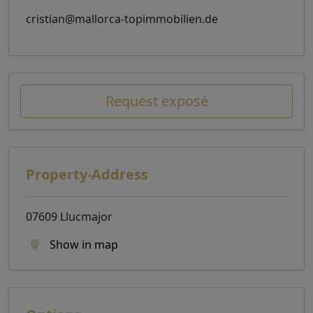
cristian@mallorca-topimmobilien.de
Request exposé
Property-Address
07609 Llucmajor
Show in map