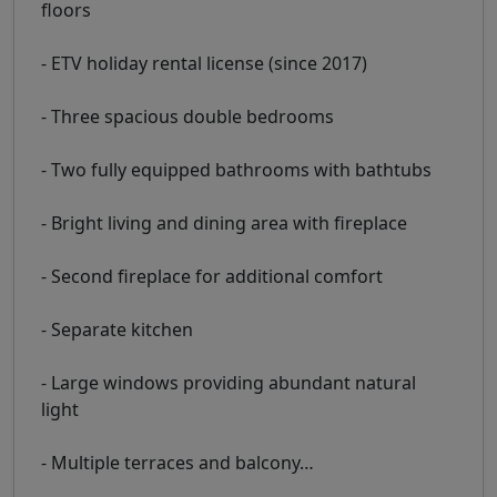
floors
- ETV holiday rental license (since 2017)
- Three spacious double bedrooms
- Two fully equipped bathrooms with bathtubs
- Bright living and dining area with fireplace
- Second fireplace for additional comfort
- Separate kitchen
- Large windows providing abundant natural
light
- Multiple terraces and balcony
…