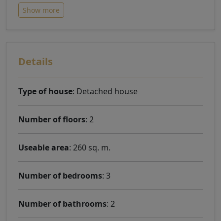
Show more
Details
Type of house
: Detached house
Number of floors
: 2
Useable area
: 260 sq. m.
Number of bedrooms
: 3
Number of bathrooms
: 2