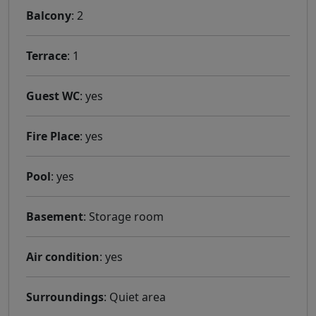
Balcony
: 2
Terrace
: 1
Guest WC
: yes
Fire Place
: yes
Pool
: yes
Basement
: Storage room
Air condition
: yes
Surroundings
: Quiet area