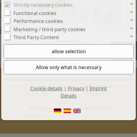
Strictly necessary cookies
Functional cookies
Performance cookies
Schlafzimmer
Marketing / third party cookies
Third Party Content
+15
Price:
Living space:
Cookie details
|
Privacy
|
Imprint
1.350.000 €
260 sq. m.
Details
Plot size:
No. of rooms:
20.000 sq. m.
4