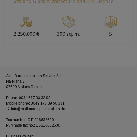
Striking Glass Architecture and ETV License
2.250.000 €
300 sq. m.
5
Axel Bock Immobilien Service S.L.
Na Plana 2
07609 Maioris Decima
Phone:
0034 677 33 32 93
Mobile phone:
0049 177 39 50 331
info@mallorca-topimmobilien.de
Tax number: CIF:B16632630
Purchase tax no.: ESB16632630
Business owner: