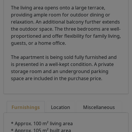
The living area opens onto a large terrace,
providing ample room for outdoor dining or
relaxation. An additional balcony further extends
the outdoor space. The three bedrooms are well-
proportioned and offer flexibility for family living,
guests, or a home office.
The apartment is being sold fully furnished and
is presented in a well-kept condition. A private
storage room and an underground parking
space are included in the purchase price.
Furnishings
Location
Miscellaneous
* Approx. 100 m² living area
* Approx. 105 m² built area