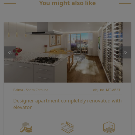
You might also like
Palma - Santa Catalina
obj. no. MT-AB231
Designer apartment completely renovated with
elevator