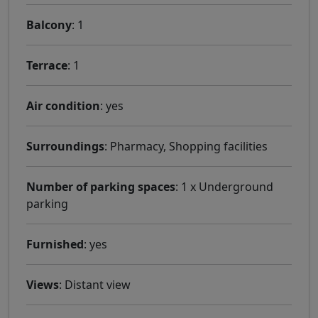
Balcony
: 1
Terrace
: 1
Air condition
: yes
Surroundings
: Pharmacy, Shopping facilities
Number of parking spaces
: 1 x Underground
parking
Furnished
: yes
Views
: Distant view