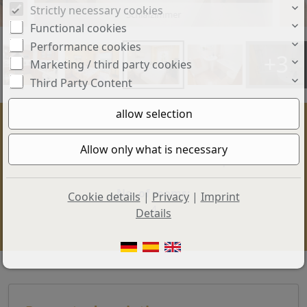
Strictly necessary cookies
Schlafzimmer
Functional cookies
Performance cookies
+3
Marketing / third party cookies
Third Party Content
Price:
Living space:
385.000 €
100 sq. m.
No. of rooms:
Cookie details
|
Privacy
|
Imprint
4
Details