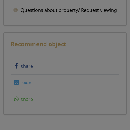
Questions about property/ Request viewing
Recommend object
share
tweet
share