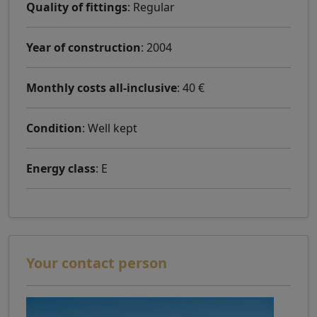
Quality of fittings
: Regular
Year of construction
: 2004
Monthly costs all-inclusive
: 40 €
Condition
: Well kept
Energy class
: E
Your contact person