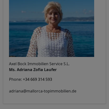
Axel Bock Immobilien Service S.L.
Ms. Adriana Zofia Laufer
Phone:
+34 669 314 593
adriana@mallorca-topimmobilien.de