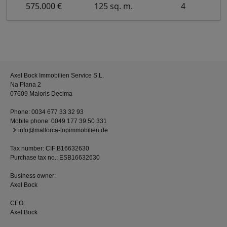
575.000 €
125 sq. m.
4
Axel Bock Immobilien Service S.L.
Na Plana 2
07609 Maioris Decima
Phone:
0034 677 33 32 93
Mobile phone:
0049 177 39 50 331
info@mallorca-topimmobilien.de
Tax number: CIF:B16632630
Purchase tax no.: ESB16632630
Business owner:
Axel Bock
CEO:
Axel Bock