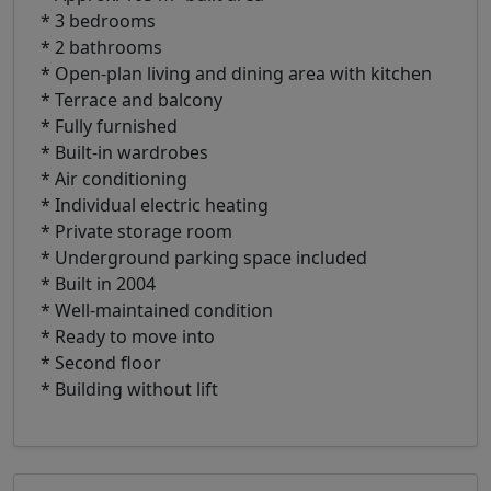
* 3 bedrooms
* 2 bathrooms
* Open-plan living and dining area with kitchen
* Terrace and balcony
* Fully furnished
* Built-in wardrobes
* Air conditioning
* Individual electric heating
* Private storage room
* Underground parking space included
* Built in 2004
* Well-maintained condition
* Ready to move into
* Second floor
* Building without lift