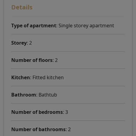
Details
Type of apartment
: Single storey apartment
Storey
: 2
Number of floors
: 2
Kitchen
: Fitted kitchen
Bathroom
: Bathtub
Number of bedrooms
: 3
Number of bathrooms
: 2