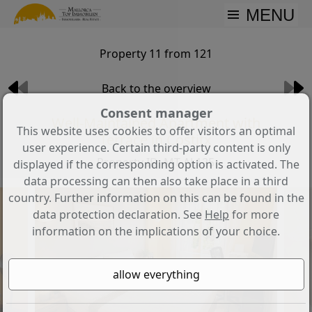
MENU
Property 11 from 121
Back to the overview
Consent manager
Well-Maintained Apartment with
This website uses cookies to offer visitors an optimal
Terrace in Costitx
user experience. Certain third-party content is only
Property ID: MT-AL125
displayed if the corresponding option is activated. The
data processing can then also take place in a third
country. Further information on this can be found in the
data protection declaration. See
Help
for more
information on the implications of your choice.