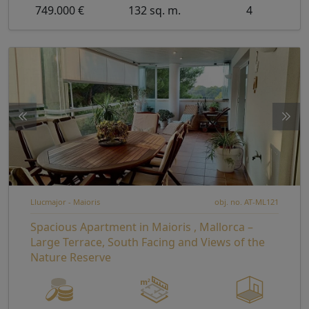
749.000 €
132 sq. m.
4
Llucmajor - Maioris
obj. no. AT-ML121
Spacious Apartment in Maioris , Mallorca –
Large Terrace, South Facing and Views of the
Nature Reserve