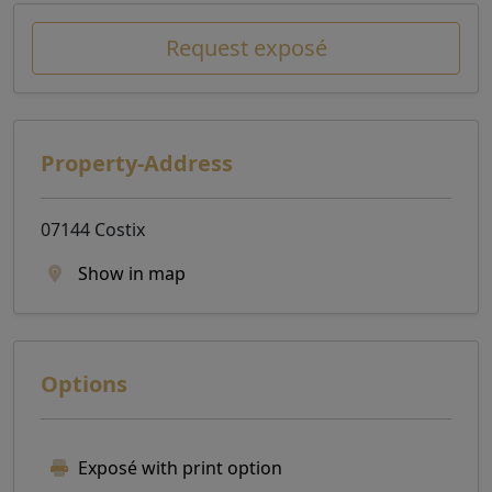
Request exposé
Property-Address
07144 Costix
Show in map
Options
Exposé with print option