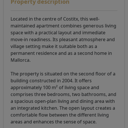
Property description
Located in the centre of Costitx, this well-
maintained apartment combines generous living
space with a practical layout and immediate
move-in readiness. Its pleasant atmosphere and
village setting make it suitable both as a
permanent residence and as a second home in
Mallorca.
The property is situated on the second floor of a
building constructed in 2004. It offers
approximately 100 m² of living space and
comprises three bedrooms, two bathrooms, and
a spacious open-plan living and dining area with
an integrated kitchen. The open layout creates a
comfortable flow between the different living
areas and enhances the sense of space.