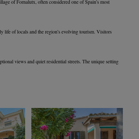
illage of Fornalutx, often considered one of Spain’s most
ly life of locals and the region’s evolving tourism. Visitors
eptional views and quiet residential streets. The unique setting