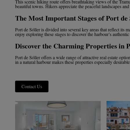
This scenic hiking route offers breathtaking views of the Tram
beautiful towns. Hikers appreciate the peaceful landscapes and
The Most Important Stages of Port de 
Port de Sóller is divided into several key areas that reflect its 
enjoy exploring these stages to discover the harbour’s authentic
Discover the Charming Properties in P
Port de Sóller offers a wide range of attractive real estate opti
in a natural harbour makes these properties especially desirable
Contact Us