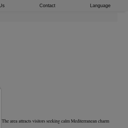
Us
Contact
Language
Consent manager
HELP
To continue,you must make a cookie selection. Below you wi
an explanation of the different options and their meanin
. The area attracts visitors seeking calm Mediterranean charm