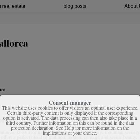
 real estate
blog posts
About 
allorca
orca
Consent manager
This website uses cookies to offer visitors an optimal user experience.
Certain third-party content is only displayed if the corresponding
orca
option is activated. The data processing can then also take place in a
third country. Further information on this can be found in the data
protection declaration. See
Help
for more information on the
 Mallorca, known for its natural harbour and impressive mountain scenery
implications of your choice.
t offers a perfect blend of tradition, modern comfort, and scenic beauty.