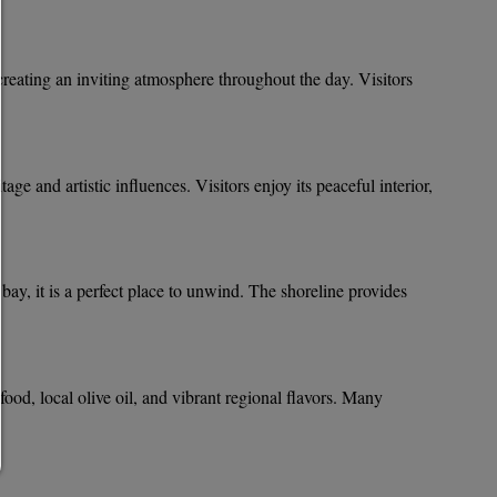
allow everything:
Any cookie such as tracking and analytics cookies and third
content.
allow selection:
creating an inviting atmosphere throughout the day. Visitors
Only third-party content or the types of cookies you have ticke
checkboxes are allowed.
Allow only what is necessary:
Only technically necessary cookies are permitted and no thir
content.
tage and artistic influences. Visitors enjoy its peaceful interior,
You can change your cookie setting here at any time:
Cookie details
|
Privacy
|
Imprint
back
ay, it is a perfect place to unwind. The shoreline provides
food, local olive oil, and vibrant regional flavors. Many