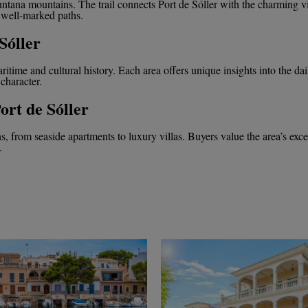
untana mountains. The trail connects Port de Sóller with the charming v
 well-marked paths.
Sóller
maritime and cultural history. Each area offers unique insights into the dai
 character.
ort de Sóller
ons, from seaside apartments to luxury villas. Buyers value the area’s exc
.