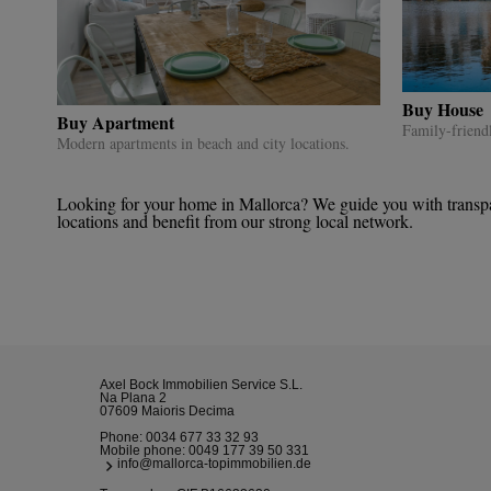
Buy House
Buy Apartment
Family-friend
Modern apartments in beach and city locations.
Looking for your home in Mallorca? We guide you with transpare
locations and benefit from our strong local network.
Axel Bock Immobilien Service S.L.
Na Plana 2
07609 Maioris Decima
Phone:
0034 677 33 32 93
Mobile phone:
0049 177 39 50 331
info@mallorca-topimmobilien.de