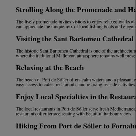
Strolling Along the Promenade and H
The lively promenade invites visitors to enjoy relaxed walks al
can appreciate the unique mix of local fishing boats and elegant 
Visiting the Sant Bartomeu Cathedral 
The historic Sant Bartomeu Cathedral is one of the architectural hi
where the traditional Mallorcan atmosphere remains well prese
Relaxing at the Beach
The beach of Port de Sóller offers calm waters and a pleasant e
easy access to cafés, restaurants, and relaxing seaside activities
Enjoy Local Specialties in the Restaur
The local restaurants in Port de Sóller serve fresh Mediterranea
restaurants offer terrace seating with beautiful harbour views.
Hiking From Port de Sóller to Fornal