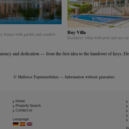
Buy Villa
ly homes with garden and comfort.
Exclusive villas with pool and sea vi
ncy and dedication — from the first idea to the handover of keys. Disco
© Mallorca Topimmobilien — Information without guarantee.
Home
Property Search
Contact us
Language:
F