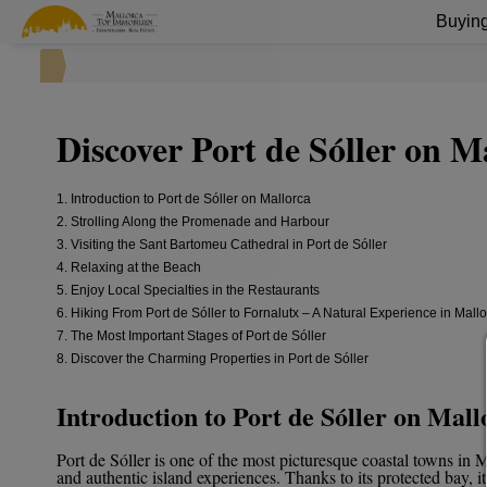
Buying
Discover Port de Sóller on M
1. Introduction to Port de Sóller on Mallorca
2. Strolling Along the Promenade and Harbour
3. Visiting the Sant Bartomeu Cathedral in Port de Sóller
4. Relaxing at the Beach
5. Enjoy Local Specialties in the Restaurants
6. Hiking From Port de Sóller to Fornalutx – A Natural Experience in Mall
7. The Most Important Stages of Port de Sóller
8. Discover the Charming Properties in Port de Sóller
Introduction to Port de Sóller on Mall
Port de Sóller is one of the most picturesque coastal towns in
and authentic island experiences. Thanks to its protected bay, i