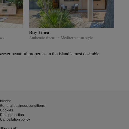
Buy Finca
ews.
Authentic fincas in Mediterranean style.
ver beautiful properties in the island’s most desirable
Imprint
General business conditions
Cookies
Data protection
Cancellation policy
ollow us at: