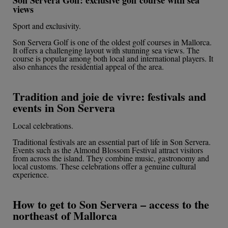
views
Sport and exclusivity.
Son Servera Golf is one of the oldest golf courses in Mallorca.
It offers a challenging layout with stunning sea views. The
course is popular among both local and international players. It
also enhances the residential appeal of the area.
Tradition and joie de vivre: festivals and
events in Son Servera
Local celebrations.
Traditional festivals are an essential part of life in Son Servera.
Events such as the Almond Blossom Festival attract visitors
from across the island. They combine music, gastronomy and
local customs. These celebrations offer a genuine cultural
experience.
How to get to Son Servera – access to the
northeast of Mallorca