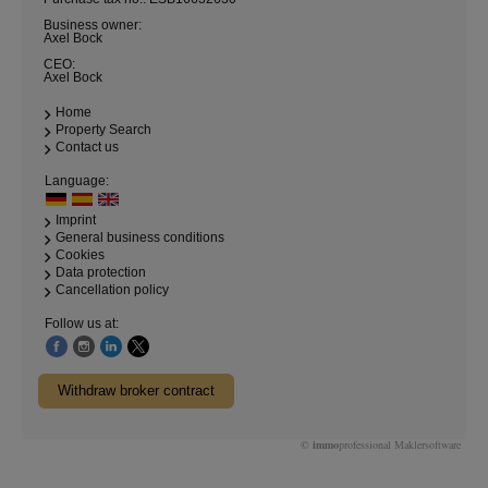
Business owner:
Axel Bock
CEO:
Axel Bock
Home
Property Search
Contact us
Language:
Imprint
General business conditions
Cookies
Data protection
Cancellation policy
Follow us at:
Withdraw broker contract
©
immo
professional
Maklersoftware