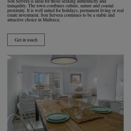
Son Servera is ideal for those seeking authenticity and
tranquility. The town combines culture, nature and coastal
proximity. It is well suited for holidays, permanent living or real
estate investment. Son Servera continues to be a stable and
attractive choice in Mallorca.
Get in touch