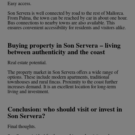
Easy access.
Son Servera is well connected by road to the rest of Mallorca.
From Palma, the town can be reached by car in about one hour.
Bus connections to nearby towns are also available. This
ensures convenient accessibility for residents and visitors alike.
Buying property in Son Servera – living
between authenticity and the coast
Real estate potential.
The property market in Son Servera offers a wide range of
options. These include modern apartments, traditional
townhouses and rural fincas. Proximity to the coast further
increases demand. It is an excellent location for long-term
living and investment.
Conclusion: who should visit or invest in
Son Servera?
Final thoughts.