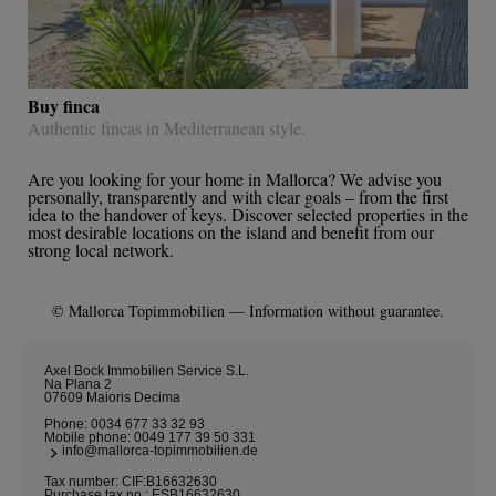
Buy finca
Authentic fincas in Mediterranean style.
Are you looking for your home in Mallorca? We advise you
personally, transparently and with clear goals – from the first
idea to the handover of keys. Discover selected properties in the
most desirable locations on the island and benefit from our
strong local network.
© Mallorca Topimmobilien — Information without guarantee.
Axel Bock Immobilien Service S.L.
Na Plana 2
07609 Maioris Decima
Phone:
0034 677 33 32 93
Mobile phone:
0049 177 39 50 331
info@mallorca-topimmobilien.de
Tax number: CIF:B16632630
Purchase tax no.: ESB16632630