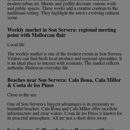
modern urban art. Murals and graffiti decorate various walls
and public spaces. These works add a creative contrast to the
traditional setting. They highlight the town’s evolving cultural
scene.
Weekly market in Son Servera: regional meeting
point with Mallorcan flair
Local life.
The weekly market is one of the liveliest events in Son Servera.
Visitors can find fresh local produce and regional specialties. It
is an ideal place to interact with residents. The market reflects
authentic Mallorcan everyday life.
Beaches near Son Servera: Cala Bona, Cala Millor
& Costa de los Pinos
Close to the sea.
One of Son Servera’s biggest advantages is its proximity to
beautiful beaches. Cala Bona and Cala Millor offer excellent
infrastructure and clear waters. Costa de los Pinos is known for
its peaceful atmosphere. All are just a short drive away.
Son Servera Golf: exclusive golf course with sea