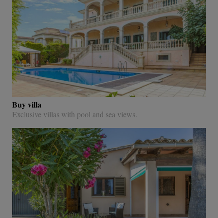
Buy villa
Exclusive villas with pool and sea views.