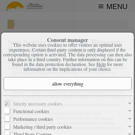
MENU
Son Servera – Almond Blossom
Consent manager
This website uses cookies to offer visitors an optimal user
Festival (Flor de Almendro)
experience. Certain third-party content is only displayed if the
corresponding option is activated. The data processing can then also
take place in a third country. Further information on this can be
1. Discover Son Servera: a historic town with special charm and a rich
past
found in the data protection declaration. See
Help
for more
2. Sights in Son Servera – culture, history and local highlights at a glance
information on the implications of your choice.
–
Iglesia Nueva: the impressive unfinished church of Son Servera
–
Parish Church of Sant Joan Baptista: religious center with tradition
–
Es Rentadors: historic public washhouses with local significance
–
Former railway station from the 19th century: witness of past mobility
–
Street art & graffiti in Son Servera: modern accents in the townscape
–
Weekly market in Son Servera: regional meeting point with Mallorcan
flair
Strictly necessary cookies
–
Beaches near Son Servera: Cala Bona, Cala Millor & Costa de los
Pinos
Functional cookies
–
Son Servera Golf: exclusive golf course with sea views
Performance cookies
3. Tradition and joie de vivre: festivals and events in Son Servera
4. How to get to Son Servera – access to the northeast of Mallorca
Marketing / third party cookies
5. Buying property in Son Servera – living between authenticity and the
coast
Third Party Content