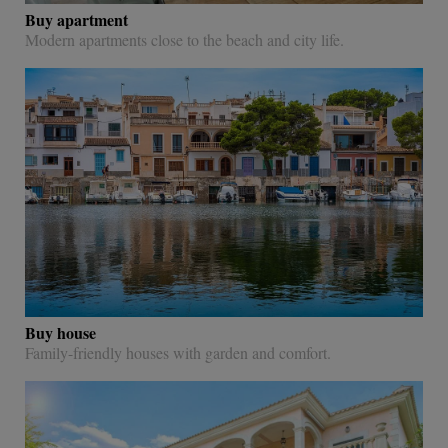
Buy apartment
Modern apartments close to the beach and city life.
Buy house
Family-friendly houses with garden and comfort.