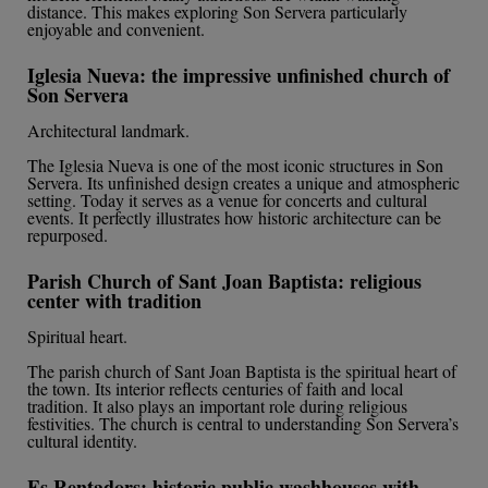
distance. This makes exploring Son Servera particularly
enjoyable and convenient.
Iglesia Nueva: the impressive unfinished church of
Son Servera
Architectural landmark.
The Iglesia Nueva is one of the most iconic structures in Son
Servera. Its unfinished design creates a unique and atmospheric
setting. Today it serves as a venue for concerts and cultural
events. It perfectly illustrates how historic architecture can be
repurposed.
Parish Church of Sant Joan Baptista: religious
center with tradition
Spiritual heart.
The parish church of Sant Joan Baptista is the spiritual heart of
the town. Its interior reflects centuries of faith and local
tradition. It also plays an important role during religious
festivities. The church is central to understanding Son Servera’s
cultural identity.
Es Rentadors: historic public washhouses with