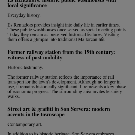
local significance
Everyday history.
Es Rentadors provides insight into daily life in earlier times.
These public washhouses once served as social meeting points.
Today they remain as preserved historical features. Visiting
them offers a glimpse into traditional Mallorcan life.
Former railway station from the 19th century:
witness of past mobility
Historic testimony.
The former railway station reflects the importance of rail
transport for the town’s development. Although no longer in
use, it remains historically significant. It represents a key phase
of economic progress. The surrounding area invites leisurely
walks.
Street art & graffiti in Son Servera: modern
accents in the townscape
Contemporary art.
In addition to its historic heritage, Son Servera embraces